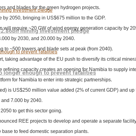
rs and blades for the green hydrogen projects.
e by 2050, bringing in US$675 million to the GDP.
n will require ~20 GW of wind energy generation capacity by 20
$2.86bn mining investment pledge
8.000 by 2030, and 20.000 by 2040.
ng to ~500 towers and blade sets at peak (from 2040).
, taking advantage of the EU push to diversify its critical miner
e refining capacity creates an opening for Namibia to supply in
longer enough to prevent fatalities
tform for Namibia to enter into strategic partnerships.
uced) is US$250 million value added (2% of current GDP) and up 
, and 7.000 by 2040.
050 to get this sector going.
nounced REE projects to develop and operate a separate facility
e base to feed domestic separation plants.