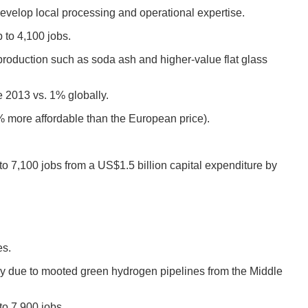
velop local processing and operational expertise.
 to 4,100 jobs.
 production such as soda ash and higher-value flat glass
e 2013 vs. 1% globally.
3% more affordable than the European price).
o 7,100 jobs from a US$1.5 billion capital expenditure by
es.
tly due to mooted green hydrogen pipelines from the Middle
to 7,900 jobs.