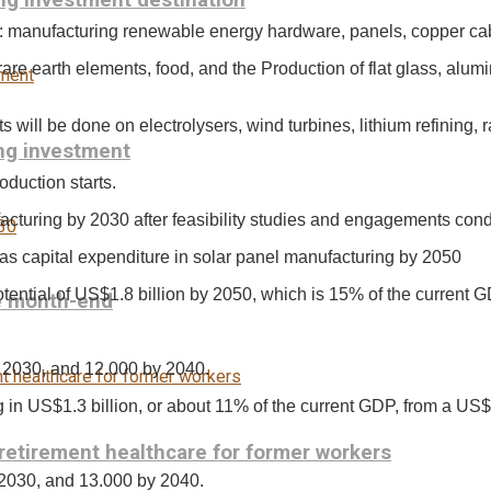
ng investment destination
s: manufacturing renewable energy hardware, panels, copper cabl
rare earth elements, food, and the Production of flat glass, alumi
ill be done on electrolysers, wind turbines, lithium refining, rar
ing investment
duction starts.
acturing by 2030 after feasibility studies and engagements con
s capital expenditure in solar panel manufacturing by 2050
ential of US$1.8 billion by 2050, which is 15% of the current G
re month-end
y 2030, and 12.000 by 2040.
g in US$1.3 billion, or about 11% of the current GDP, from a US$
-retirement healthcare for former workers
 2030, and 13.000 by 2040.