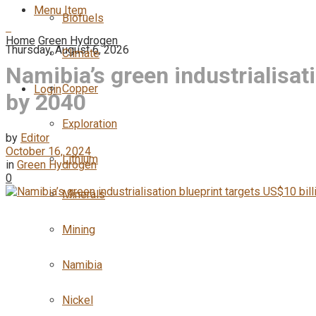
Menu Item
Biofuels
Home
Green Hydrogen
Thursday, August 6, 2026
Climate
Namibia’s green industrialisat
Copper
Login
by 2040
Exploration
by
Editor
October 16, 2024
Lithium
in
Green Hydrogen
0
Minerals
Mining
Namibia
Nickel