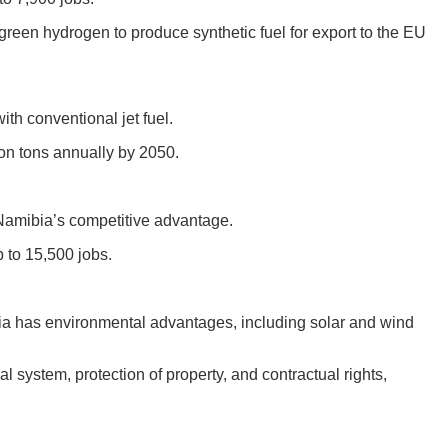
een hydrogen to produce synthetic fuel for export to the EU
th conventional jet fuel.
ion tons annually by 2050.
Namibia’s competitive advantage.
 to 15,500 jobs.
ia has environmental advantages, including solar and wind
 system, protection of property, and contractual rights,