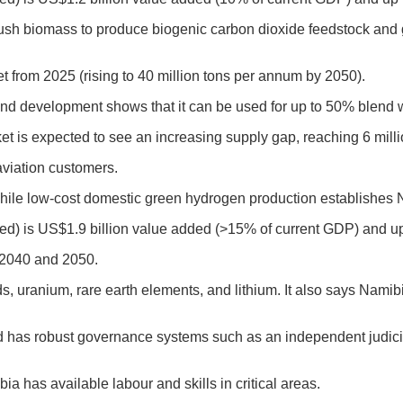
sh biomass to produce biogenic carbon dioxide feedstock and gr
t from 2025 (rising to 40 million tons per annum by 2050)
.
and development shows that it can be used for up to 50% blend wi
ket is expected to see an increasing supply gap, reaching 6 mill
aviation customers.
hile low-cost domestic green hydrogen production establishes 
ced) is US$1.9 billion value added (>15% of current GDP) and up
n 2040 and 2050.
uranium, rare earth elements, and lithium. It also says Namib
nd has robust governance systems such as an independent judicial
 has available labour and skills in critical areas.