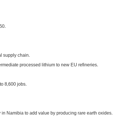
50.
al supply chain.
termediate processed lithium to new EU refineries.
to 8,600 jobs.
 in Namibia to add value by producing rare earth oxides.