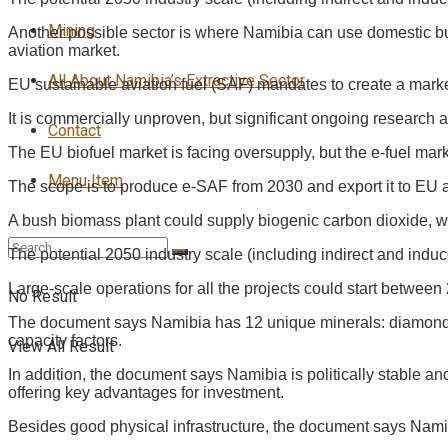
Mining
Another possible sector is where Namibia can use domestic bu
aviation market.
All About Namibia’s Extractive Sector
EU sustainable aviation fuel (SAF) mandates to create a marke
It is commercially unproven, but significant ongoing research 
Contact
The EU biofuel market is facing oversupply, but the e-fuel mar
Menu Item
The scope is to produce e-SAF from 2030 and export it to EU 
A bush biomass plant could supply biogenic carbon dioxide, w
The potential 2050 industry scale (including indirect and indu
Large-scale operations for all the projects could start betwee
No Result
The document says Namibia has 12 unique minerals: diamonds, 
capacity factors.
View All Result
In addition, the document says Namibia is politically stable a
offering key advantages for investment.
Besides good physical infrastructure, the document says Namibia