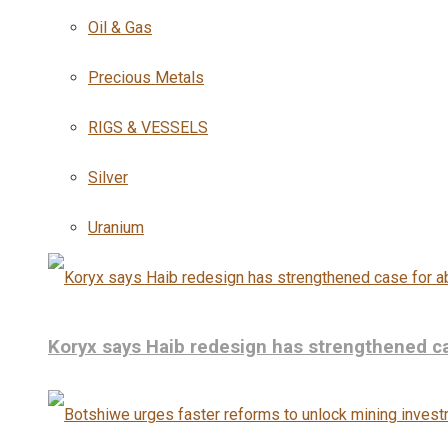
Oil & Gas
Precious Metals
RIGS & VESSELS
Silver
Uranium
Koryx says Haib redesign has strengthened ca