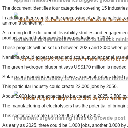
Appian makes Namibia its biggest global mini
The document identifies four categories covering 15 industrie
In addition, there could be the processing of battery materials, 
ammonia bunkering.
According to the document, feasibility studies and engagements w
production, and hot-briquetted iron production in 2024.
Botshiwe urges faster reforms to unlock min
These projects will be set up between 2025 and 2030 when pro
Namibia should expect to start and scale up solar panel manuf
The green hydrogen blueprint says US$170 million is needed a
Solar panel manufacturing will have an annual value-added pot
Beneficiation policy to reach President befo
This particular industry could create 22.000 jobs by 2050.
About 1.000 jobs are expected to be created in 2025, 2.500 b
The manufacturing of electrolysers has the potential of bringin
This sector can create up to 28.000 jobs by 2050.
President urges mining firms to provide post
As early as 2025, there could be 1.000 jobs, another 3.000 by