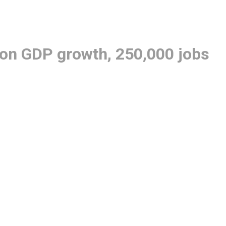
lion GDP growth, 250,000 jobs