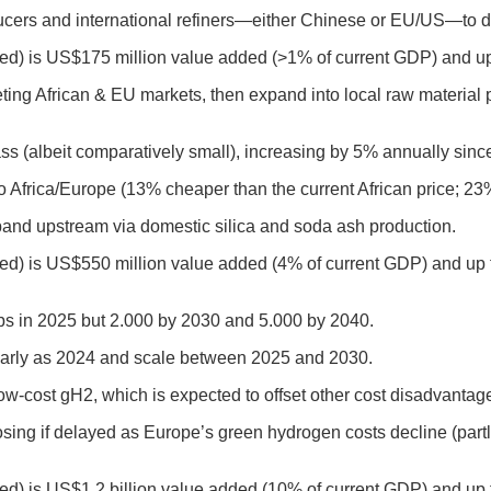
cers and international refiners—either Chinese or EU/US—to de
uced) is US$175 million value added (>1% of current GDP) and up
geting African & EU markets, then expand into local raw material
glass (albeit comparatively small), increasing by 5% annually sinc
to Africa/Europe (13% cheaper than the current African price; 2
xpand upstream via domestic silica and soda ash production.
ced) is US$550 million value added (4% of current GDP) and up t
jobs in 2025 but 2.000 by 2030 and 5.000 by 2040.
s early as 2024 and scale between 2025 and 2030.
w-cost gH2, which is expected to offset other cost disadvantag
losing if delayed as Europe’s green hydrogen costs decline (par
ced) is US$1.2 billion value added (10% of current GDP) and up 