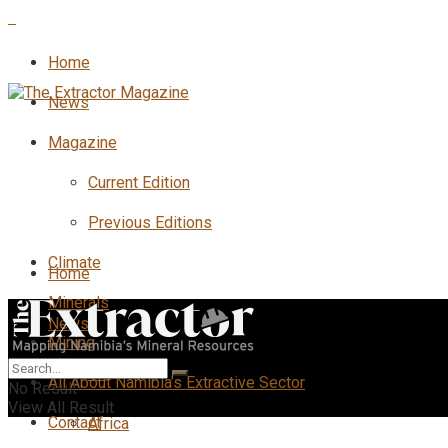
Home
News
Magazine
Current Edition
Previous Editions
Climate
Home
Minerals
News
Mining
All
All About Namibia’s Extractive Sector
No Result
View All Result
Contact
Africa