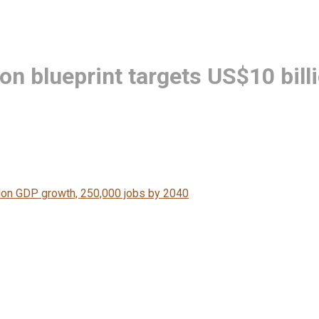
ion blueprint targets US$10 bil