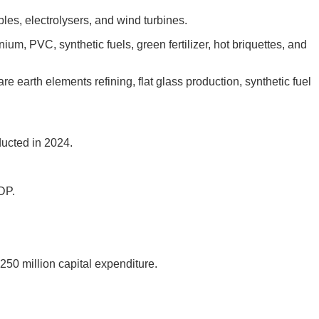
es, electrolysers, and wind turbines.
nium, PVC, synthetic fuels, green fertilizer, hot briquettes, and
e earth elements refining, flat glass production, synthetic fuel
ducted in 2024.
DP.
250 million capital expenditure.