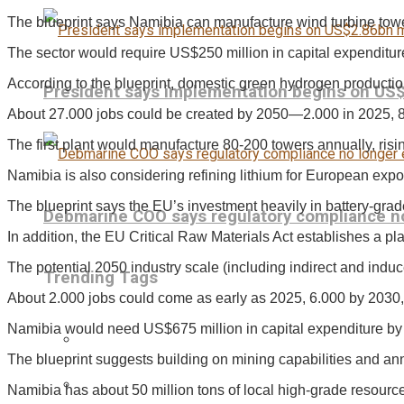
The blueprint says Namibia can manufacture wind turbine towe
The sector would require US$250 million in capital expenditur
According to the blueprint, domestic green hydrogen productio
President says implementation begins on US
About 27.000 jobs could be created by 2050—2.000 in 2025, 
The first plant would manufacture 80-200 towers annually, risi
Namibia is also considering refining lithium for European export
The blueprint says the EU’s investment heavily in battery-grad
Debmarine COO says regulatory compliance no 
In addition, the EU Critical Raw Materials Act establishes a pla
The potential 2050 industry scale (including indirect and ind
Trending Tags
About 2.000 jobs could come as early as 2025, 6.000 by 2030
Namibia would need US$675 million in capital expenditure by 2
The blueprint suggests building on mining capabilities and an
Namibia has about 50 million tons of local high-grade resourc