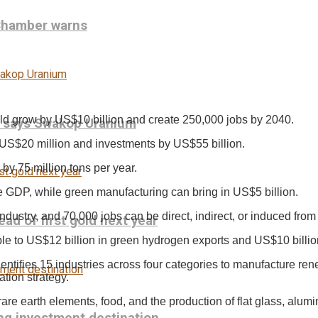
 Chamber warns
ld grow by US$10 billion and create 250,000 jobs by 2040.
, says Swakop Uranium
 US$20 million and investments by US$55 billion.
by 75 million tons per year.
e GDP, while green manufacturing can bring in US$5 billion.
dustry, and 70,000 jobs can be direct, indirect, or induced fro
ead of first gold next year
ple to US$12 billion in green hydrogen exports and US$10 billi
entifies 15 industries across four categories to manufacture re
ation strategy.
rare earth elements, food, and the production of flat glass, alumini