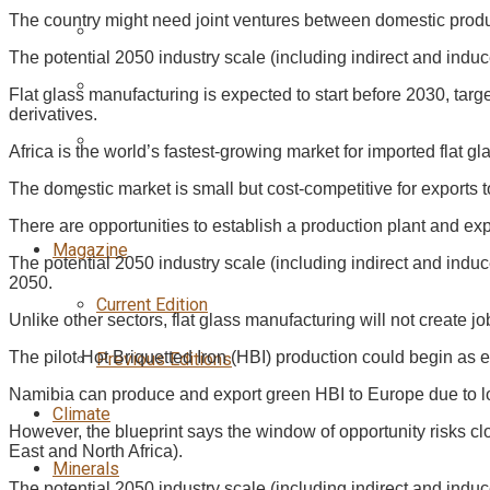
The country might need joint ventures between domestic produ
The potential 2050 industry scale (including indirect and ind
Flat glass manufacturing is expected to start before 2030, tar
derivatives.
Africa is the world’s fastest-growing market for imported flat 
The domestic market is small but cost-competitive for exports 
There are opportunities to establish a production plant and e
Magazine
The potential 2050 industry scale (including indirect and indu
2050.
Current Edition
Unlike other sectors, flat glass manufacturing will not create 
The pilot Hot Briquetted Iron (HBI) production could begin a
Previous Editions
Namibia can produce and export green HBI to Europe due to lo
Climate
However, the blueprint says the window of opportunity risks c
East and North Africa).
Minerals
The potential 2050 industry scale (including indirect and indu