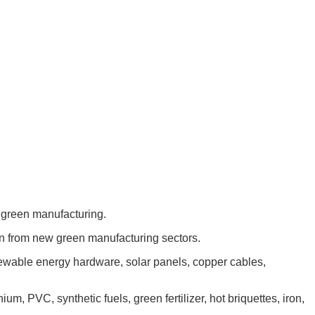
m green manufacturing.
on from new green manufacturing sectors.
newable energy hardware, solar panels, copper cables,
um, PVC, synthetic fuels, green fertilizer, hot briquettes, iron,