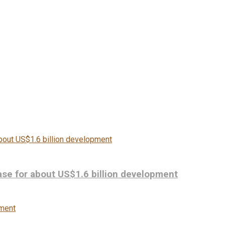
se for about US$1.6 billion development