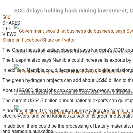
ECC delays holding back mining investment,
566
SHARES
1.6k
VIEWS
Share on Facebook
Share on Twitter
The Green Industrialization blueprint says Namibia’s GDP cou
Government should let business do business
The blueprint also says Namibia could increase its exports by
In addition, Namibia could decrease carbon dioxide emissions 
The green hydrogen projects can add about US$6 billion to th
About 185,000 direct jobs can come from the green hydrogen in
1, 500 working on site at Osino’s Twin Hills ah
The current US$4.7 billion annual national exports can quintu
A document titled Green Manufacturing Strategy for Namibia id
electrolysers, and wind turbines as part of its green industrialis
In addition, there could be the processing of battery materials, 
and ammonia bunkering.