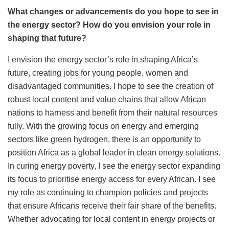
What changes or advancements do you hope to see in
the energy sector? How do you envision your role in
shaping that future?
I envision the energy sector’s role in shaping Africa’s
future, creating jobs for young people, women and
disadvantaged communities. I hope to see the creation of
robust local content and value chains that allow African
nations to harness and benefit from their natural resources
fully. With the growing focus on energy and emerging
sectors like green hydrogen, there is an opportunity to
position Africa as a global leader in clean energy solutions.
In curing energy poverty,
I see the energy sector
expanding
its focus to prioritise energy access for every African.
I see
my role as continuing to champion policies and projects
that ensure Africans receive their fair share of the benefits.
Whether advocating for local content in energy projects or