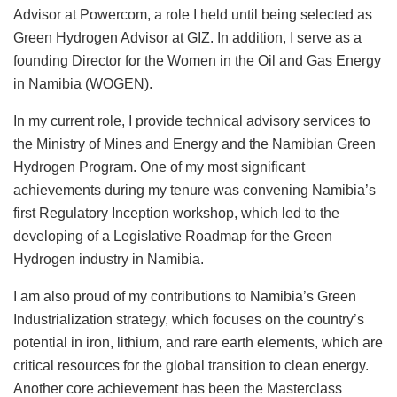
Advisor at Powercom, a role I held until being selected as
Green Hydrogen Advisor at GIZ. In addition, I serve as a
founding Director for the Women in the Oil and Gas Energy
in Namibia (WOGEN).
In my current role, I provide technical advisory services to
the Ministry of Mines and Energy and the Namibian Green
Hydrogen Program. One of my most significant
achievements during my tenure was convening Namibia’s
first Regulatory Inception workshop, which led to the
developing of a Legislative Roadmap for the Green
Hydrogen industry in Namibia.
I am also proud of my contributions to Namibia’s Green
Industrialization strategy, which focuses on the country’s
potential in iron, lithium, and rare earth elements, which are
critical resources for the global transition to clean energy.
Another core achievement has been the Masterclass