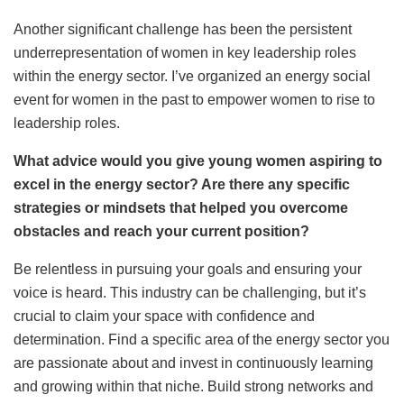
Another significant challenge has been the persistent
underrepresentation of women in key leadership roles
within the energy sector. I’ve organized an energy social
event for women in the past to empower women to rise to
leadership roles.
What advice would you give young women aspiring to
excel in the energy sector? Are there any specific
strategies or mindsets that helped you overcome
obstacles and reach your current position?
Be relentless in pursuing your goals and ensuring your
voice is heard. This industry can be challenging, but it’s
crucial to claim your space with confidence and
determination. Find a specific area of the energy sector you
are passionate about and invest in continuously learning
and growing within that niche. Build strong networks and