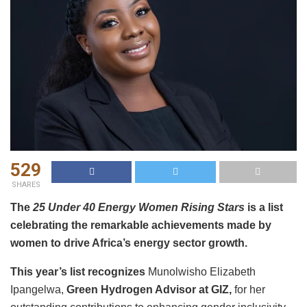
529
SHARES
The
25 Under 40 Energy Women Rising Stars
is a list
celebrating the remarkable achievements made by
women to drive Africa’s energy sector growth.
This year’s list recognizes
Munolwisho Elizabeth
Ipangelwa,
Green Hydrogen Advisor at GIZ,
for her