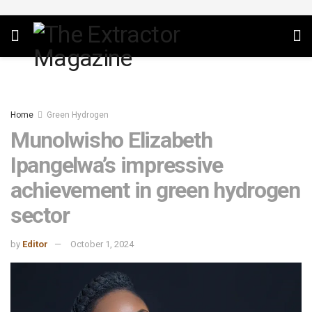
Home
Green Hydrogen
Munolwisho Elizabeth
Ipangelwa’s impressive
achievement in green hydrogen
sector
by
Editor
October 1, 2024