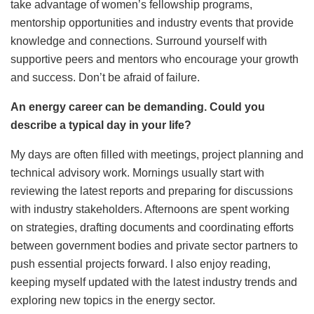
take advantage of women’s fellowship programs,
mentorship opportunities and industry events that provide
knowledge and connections. Surround yourself with
supportive peers and mentors who encourage your growth
and success. Don’t be afraid of failure.
An energy career can be demanding. Could you
describe a typical day in your life?
My days are often filled with meetings, project planning and
technical advisory work. Mornings usually start with
reviewing the latest reports and preparing for discussions
with industry stakeholders. Afternoons are spent working
on strategies, drafting documents and coordinating efforts
between government bodies and private sector partners to
push essential projects forward. I also enjoy reading,
keeping myself updated with the latest industry trends and
exploring new topics in the energy sector.