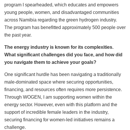
program I spearheaded, which educates and empowers
young people, women, and disadvantaged communities
across Namibia regarding the green hydrogen industry.
The program has benefitted approximately 500 people over
the past year.
The energy industry is known for its complexities.
What significant challenges did you face, and how did
you navigate them to achieve your goals?
One significant hurdle has been navigating a traditionally
male-dominated space where securing opportunities,
financing, and resources often requires more persistence.
Through WOGEN, I am supporting women within the
energy sector. However, even with this platform and the
support of incredible female leaders in the industry,
securing financing for women-led initiatives remains a
challenge.