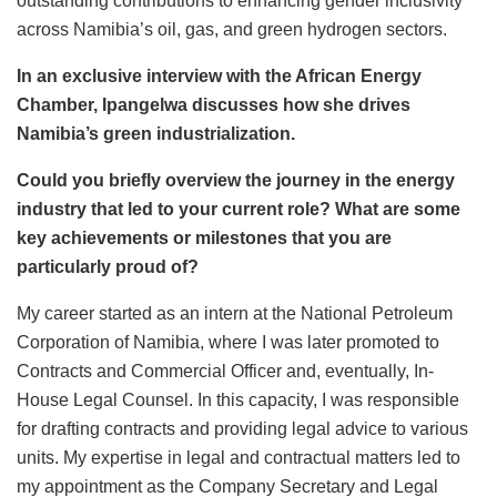
outstanding contributions to enhancing gender inclusivity
across Namibia’s oil, gas, and green hydrogen sectors.
In an exclusive interview with the African Energy
Chamber, Ipangelwa discusses how she drives
Namibia’s green industrialization.
Could you briefly overview the journey in the energy
industry that led to your current role? What are some
key achievements or milestones that you are
particularly proud of?
My career started as an intern at the National Petroleum
Corporation of Namibia, where I was later promoted to
Contracts and Commercial Officer and, eventually, In-
House Legal Counsel. In this capacity, I was responsible
for drafting contracts and providing legal advice to various
units. My expertise in legal and contractual matters led to
my appointment as the Company Secretary and Legal