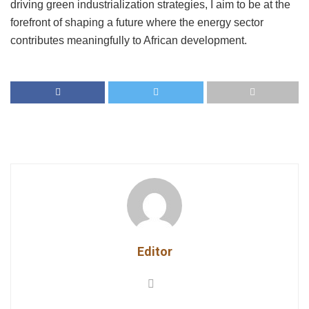
driving green industrialization strategies, I aim to be at the
forefront of shaping a future where the energy sector
contributes meaningfully to African development.
Editor