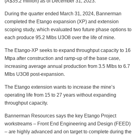
(A$35.2 million) as of December 31, 2023.
During the quarter ended March 31, 2024, Bannerman
completed the Etango expansion (XP) and extension
scoping study, which evaluated two future phase options to
each produce 95.2 Mlbs U3O8 over the life of mine.
The Etango-XP seeks to expand throughput capacity to 16
Mtpa after construction and ramp-up of the base case,
increasing average annual production from 3.5 Mlbs to 6.7
Mlbs U3O8 post-expansion.
The Etango extension wants to increase the mine’s
operating life from 15 to 27 years without expanding
throughput capacity.
Bannerman Resources says the key Etango Project
workstreams ‒ Front End Engineering and Design (FEED)
– are highly advanced and on target to complete during the