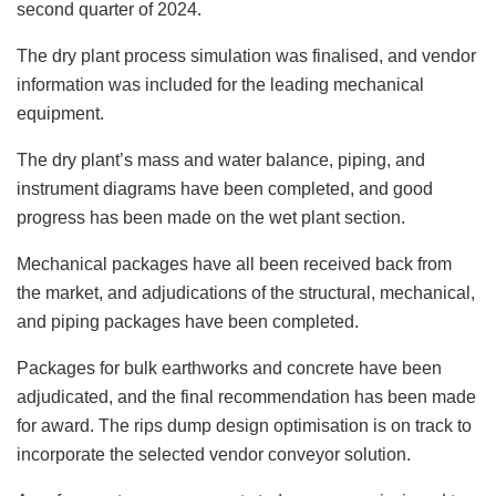
second quarter of 2024.
The dry plant process simulation was finalised, and vendor
information was included for the leading mechanical
equipment.
The dry plant’s mass and water balance, piping, and
instrument diagrams have been completed, and good
progress has been made on the wet plant section.
Mechanical packages have all been received back from
the market, and adjudications of the structural, mechanical,
and piping packages have been completed.
Packages for bulk earthworks and concrete have been
adjudicated, and the final recommendation has been made
for award. The rips dump design optimisation is on track to
incorporate the selected vendor conveyor solution.