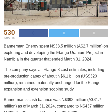
530
SHARES
Bannerman Energy spent N$33.5 million (A$2.7 million) on
exploring and developing the Etango Uranium Project in
Namibia in the quarter that ended March 31, 2024.
The company says all Etango-8 cost estimates, including
pre-production capex of about N$6.1 billion (US$320
million), remained materially unchanged for the Etango
expansion and extension scoping study.
Bannerman’s cash balance was N$393 million (A$31.7
million) as of March 31, 2024, compared to N$437 million