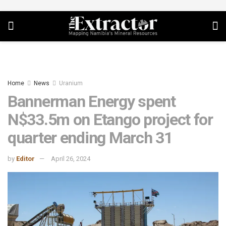
Home
News
Uranium
Bannerman Energy spent
N$33.5m on Etango project for
quarter ending March 31
by
Editor
April 26, 2024