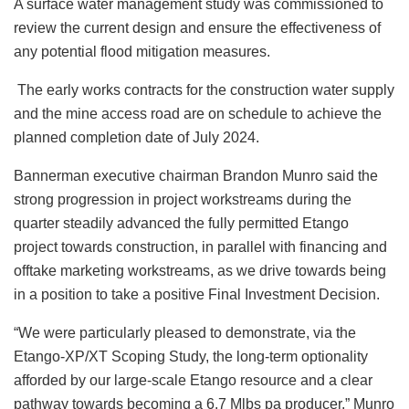
A surface water management study was commissioned to
review the current design and ensure the effectiveness of
any potential flood mitigation measures.
The early works contracts for the construction water supply
and the mine access road are on schedule to achieve the
planned completion date of July 2024.
Bannerman executive chairman Brandon Munro said the
strong progression in project workstreams during the
quarter steadily advanced the fully permitted Etango
project towards construction, in parallel with financing and
offtake marketing workstreams, as we drive towards being
in a position to take a positive Final Investment Decision.
“We were particularly pleased to demonstrate, via the
Etango-XP/XT Scoping Study, the long-term optionality
afforded by our large-scale Etango resource and a clear
pathway towards becoming a 6.7 Mlbs pa producer,” Munro