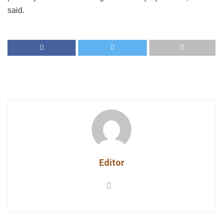
said.
Editor