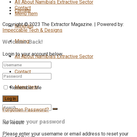
All About Namibia’s Extractive Sector
Contact
Climate
Menu Item
Copyright © 2023 The Extractor Magazine. | Powered by:
Minerals
Impeccable Tech & Designs
Mining
Welcome Back!
Login to your account below
All About Namibia’s Extractive Sector
Contact
Menu Item
Remember Me
Forgotten Password?
Retrieve your password
No Result
Please enter your username or email address to reset your