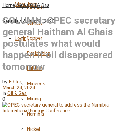
Menu Item
Home
News
Oil & Gas
Biofuels
COLUMN: OPEC secretary
Saturday, August 8, 2026
Climate
general Haitham Al Ghais
Copper
Login
postulates what would
happen if oil disappeared
Exploration
tomorrow
Lithium
by
Editor
Minerals
March 24, 2024
in
Oil & Gas
Mining
0
Namibia
Nickel