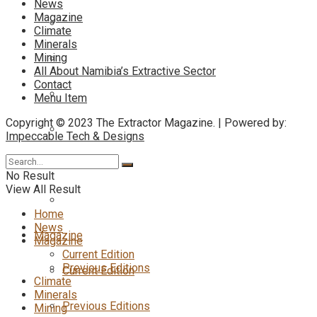
News
Magazine
Climate
Minerals
Mining
All About Namibia’s Extractive Sector
Contact
Menu Item
Copyright © 2023 The Extractor Magazine. | Powered by:
Impeccable Tech & Designs
No Result
View All Result
Home
News
Magazine
Magazine
Current Edition
Previous Editions
Current Edition
Climate
Minerals
Previous Editions
Mining