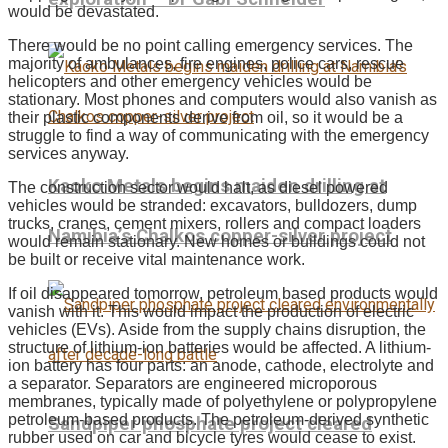
would be devastated.
There would be no point calling emergency services. The
majority of ambulances, fire engines, police cars, rescue
helicopters and other emergency vehicles would be
stationary. Most phones and computers would also vanish as
their plastic components derive from oil, so it would be a
struggle to find a way of communicating with the emergency
services anyway.
Kaoko Metals begins maiden drilling at
The construction sector would halt, as diesel powered
vehicles would be stranded: excavators, bulldozers, dump
trucks, cranes, cement mixers, rollers and compact loaders
Namibia’s Chalkos copper-silver project
would remain stationary. New homes or buildings could not
be built or receive vital maintenance work.
If oil disappeared tomorrow, petroleum based products would
vanish with it. This would impact the production of electric
vehicles (EVs). Aside from the supply chains disruption, the
structure of lithium-ion batteries would be affected. A lithium-
ion battery has four parts: an anode, cathode, electrolyte and
a separator. Separators are engineered microporous
membranes, typically made of polyethylene or polypropylene
petroleum-based products. The petroleum-derived synthetic
Sandpiper phosphate project cleared
rubber used on car and bicycle tyres would cease to exist.