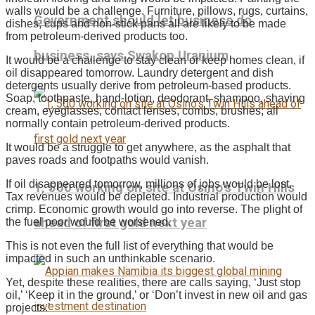
walls would be a challenge. Furniture, pillows, rugs, curtains,
Government should let business do
dishes, cups and non-stick pans all are likely to be made
from petroleum-derived products too.
business, says Swakop Uranium
It would be a challenge to stay clean or keep homes clean, if
oil disappeared tomorrow. Laundry detergent and dish
detergents usually derive from petroleum-based products.
Soap, toothpaste, hand-lotion, deodorant, shampoo, shaving
cream, eyeglasses, contact lenses, combs, brushes; all
normally contain petroleum-derived products.
It would be a struggle to get anywhere, as the asphalt that
paves roads and footpaths would vanish.
If oil disappeared tomorrow, millions of jobs would be lost.
1, 500 working on site at Osino’s Twin Hills
Tax revenues would be depleted. Industrial production would
crimp. Economic growth would go into reverse. The plight of
ahead of first gold next year
the fuel poor would be worsened.
This is not even the full list of everything that would be
impacted in such an unthinkable scenario.
Yet, despite these realities, there are calls saying, ‘Just stop
oil,’ ‘Keep it in the ground,’ or ‘Don’t invest in new oil and gas
projects.’