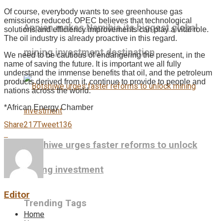
Of course, everybody wants to see greenhouse gas
emissions reduced. OPEC believes that technological
Appian makes Namibia its biggest global
solutions and efficiency improvements can play a vital role.
The oil industry is already proactive in this regard.
mining investment destination
We need to be cautious of endangering the present, in the
name of saving the future. It is important we all fully
understand the immense benefits that oil, and the petroleum
products derived from it, continue to provide to people and
nations across the world.
*African Energy Chamber
Share
217
Tweet
136
Botshiwe urges faster reforms to unlock
mining investment
Editor
Trending Tags
Home