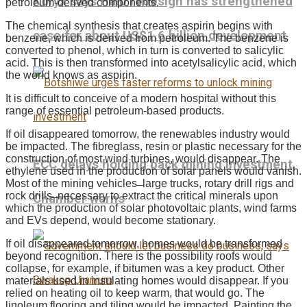
Koryx says Haib redesign has strengthened
petroleum-derived components.
The chemical synthesis that creates aspirin begins with
case for about US$1.6 billion development
benzene, which is derived from petroleum. The benzene is
converted to phenol, which in turn is converted to salicylic
acid. This is then transformed into acetylsalicylic acid, which
the world knows as aspirin.
It is difficult to conceive of a modern hospital without this
range of essential petroleum-based products.
If oil disappeared tomorrow, the renewables industry would
be impacted. The fibreglass, resin or plastic necessary for the
construction of most wind turbines, would disappear. The
ECC delays holding back mining investment,
ethylene used in the production of solar panels would vanish.
Most of the mining vehicles ̶ large trucks, rotary drill rigs and
rock drills ̶ necessary to extract the critical minerals upon
Chamber warns
which the production of solar photovoltaic plants, wind farms
and EVs depend, would become stationary.
If oil disappeared tomorrow, homes would be transformed
beyond recognition. There is the possibility roofs would
collapse, for example, if bitumen was a key product. Other
materials used in insulating homes would disappear. If you
relied on heating oil to keep warm, that would go. The
linoleum flooring and tiling would be impacted. Painting the