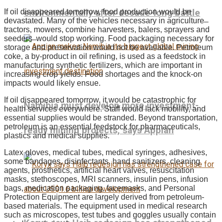
environmentally after decade-long battle
If oil disappeared tomorrow, food production would be
devastated. Many of the vehicles necessary in agriculture ̶
tractors, mowers, combine harvesters, balers, sprayers and
seeders ̶ would stop working. Food packaging necessary for
storage and preservation would not be available. Petroleum
coke, a by-product in oil refining, is used as a feedstock in
manufacturing synthetic fertilizers, which are important in
increasing crop yields. Food shortages and the knock-on
impacts would likely ensue.
If oil disappeared tomorrow, it would be catastrophic for
Namibia must develop more investment-
health services everywhere. Staff would lack mobility, and
essential supplies would be stranded. Beyond transportation,
petroleum is an essential feedstock for pharmaceuticals,
ready mining projects, says Appian
plastics and medical supplies.
Latex gloves, medical tubes, medical syringes, adhesives,
some bandages, disinfectants, hand sanitizers, cleaning
agents, prosthetics, artificial heart valves, resuscitation
masks, stethoscopes, MRI scanners, insulin pens, infusion
bags, medication packaging, facemasks, and Personal
Protection Equipment are largely derived from petroleum-
based materials. The equipment used in medical research
such as microscopes, test tubes and goggles usually contain