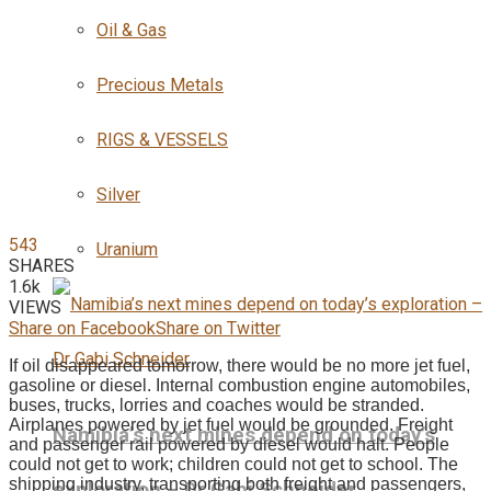
Oil & Gas
Precious Metals
RIGS & VESSELS
Silver
543
Uranium
SHARES
1.6k
VIEWS
Share on Facebook
Share on Twitter
If oil disappeared tomorrow, there would be no more jet fuel,
gasoline or diesel. Internal combustion engine automobiles,
buses, trucks, lorries and coaches would be stranded.
Airplanes powered by jet fuel would be grounded. Freight
Namibia’s next mines depend on today’s
and passenger rail powered by diesel would halt. People
could not get to work; children could not get to school. The
shipping industry, transporting both freight and passengers,
exploration – Dr Gabi Schneider