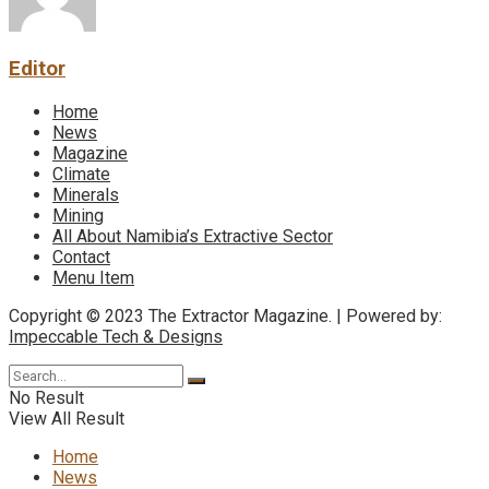
Editor
Home
News
Magazine
Climate
Minerals
Mining
All About Namibia’s Extractive Sector
Contact
Menu Item
Copyright © 2023 The Extractor Magazine. | Powered by:
Impeccable Tech & Designs
No Result
View All Result
Home
News