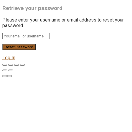
Retrieve your password
Please enter your username or email address to reset your
password.
Log In