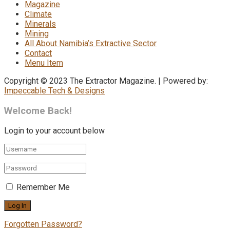
Magazine
Climate
Minerals
Mining
All About Namibia’s Extractive Sector
Contact
Menu Item
Copyright © 2023 The Extractor Magazine. | Powered by:
Impeccable Tech & Designs
Welcome Back!
Login to your account below
Remember Me
Forgotten Password?