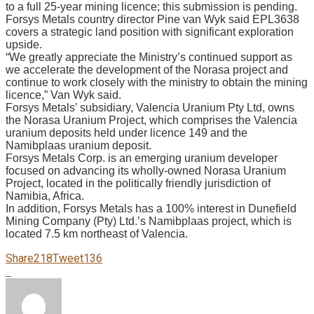
to a full 25-year mining licence; this submission is pending.
Forsys Metals country director Pine van Wyk said EPL3638
covers a strategic land position with significant exploration
upside.
“We greatly appreciate the Ministry’s continued support as
we accelerate the development of the Norasa project and
continue to work closely with the ministry to obtain the mining
licence,” Van Wyk said.
Forsys Metals’ subsidiary, Valencia Uranium Pty Ltd, owns
the Norasa Uranium Project, which comprises the Valencia
uranium deposits held under licence 149 and the
Namibplaas uranium deposit.
Forsys Metals Corp. is an emerging uranium developer
focused on advancing its wholly-owned Norasa Uranium
Project, located in the politically friendly jurisdiction of
Namibia, Africa.
In addition, Forsys Metals has a 100% interest in Dunefield
Mining Company (Pty) Ltd.’s Namibplaas project, which is
located 7.5 km northeast of Valencia.
Share
218
Tweet
136