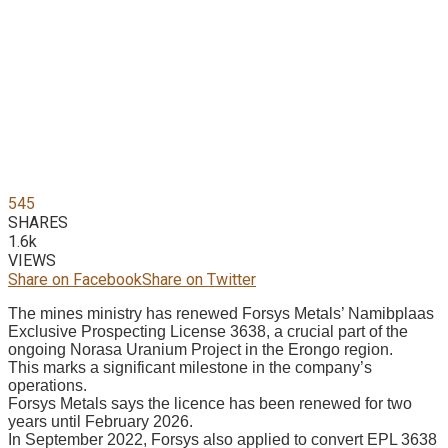
545
SHARES
1.6k
VIEWS
Share on Facebook
Share on Twitter
The mines ministry has renewed Forsys Metals’ Namibplaas
Exclusive Prospecting License 3638, a crucial part of the
ongoing Norasa Uranium Project in the Erongo region.
This marks a significant milestone in the company’s
operations.
Forsys Metals says the licence has been renewed for two
years until February 2026.
In September 2022, Forsys also applied to convert EPL 3638