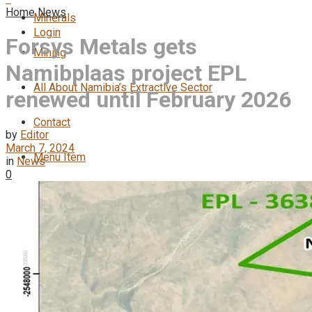
Home
News
Minerals
Login
Forsys Metals gets
Mining
Namibplaas project EPL
All About Namibia’s Extractive Sector
renewed until February 2026
Contact
by
Editor
March 7, 2024
Menu Item
in
News
0
No Result
View All Result