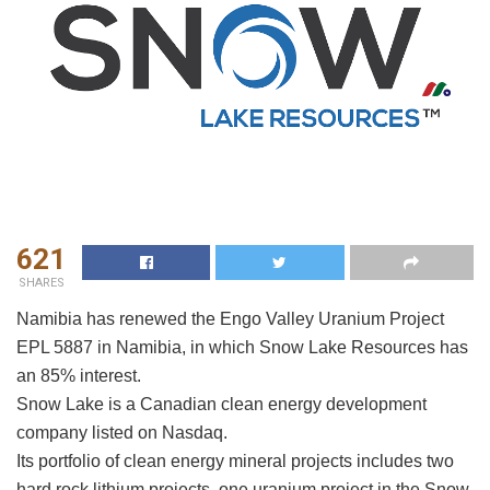
621
SHARES
Namibia has renewed the Engo Valley Uranium Project
EPL 5887 in Namibia, in which Snow Lake Resources has
an 85% interest.
Snow Lake is a Canadian clean energy development
company listed on Nasdaq.
Its portfolio of clean energy mineral projects includes two
hard rock lithium projects, one uranium project in the Snow