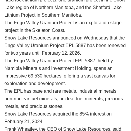
Lake region of Northern Manitoba, and the Shatford Lake
Lithium Project in Southern Manitoba.
The Engo Valley Uranium Project is an exploration stage
project in the Skeleton Coast.
Snow Lake Resources announced on Wednesday that the
Engo Valley Uranium Project EPL 5887 has been renewed
for two years until February 12, 2026.
The Engo Valley Uranium Project EPL 5887, held by
Namibia Minerals and Investment Holding, spans an
impressive 69,530 hectares, offering a vast canvas for
exploration and development.
The EPL has base and rare metals, industrial minerals,
non-nuclear fuel minerals, nuclear fuel minerals, precious
metals, and precious stones.
Snow Lake Resources acquired the 85% interest on
February 21, 2024.
Frank Wheatley, the CEO of Snow Lake Resources, said