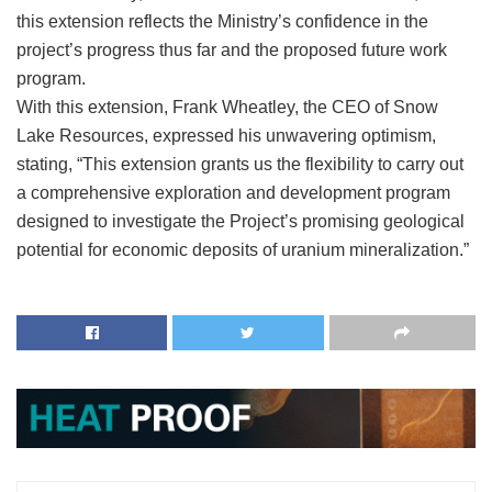
this extension reflects the Ministry’s confidence in the
project’s progress thus far and the proposed future work
program.
With this extension, Frank Wheatley, the CEO of Snow
Lake Resources, expressed his unwavering optimism,
stating, “This extension grants us the flexibility to carry out
a comprehensive exploration and development program
designed to investigate the Project’s promising geological
potential for economic deposits of uranium mineralization.”