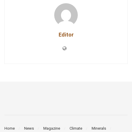
Editor
Home
News
Magazine
Climate
Minerals