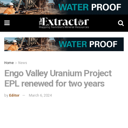
Home
News
Engo Valley Uranium Project
EPL renewed for two years
by
Editor
March 6, 2024