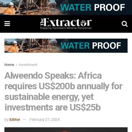
Home
Investment
Alweendo Speaks: Africa
requires US$200b annually for
sustainable energy, yet
investments are US$25b
by
Editor
February 27, 2024