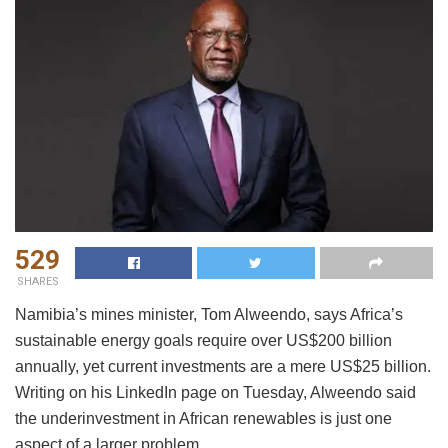
529
SHARES
Namibia’s mines minister, Tom Alweendo, says Africa’s
sustainable energy goals require over US$200 billion
annually, yet current investments are a mere US$25 billion.
Writing on his LinkedIn page on Tuesday, Alweendo said
the underinvestment in African renewables is just one
aspect of a larger problem.