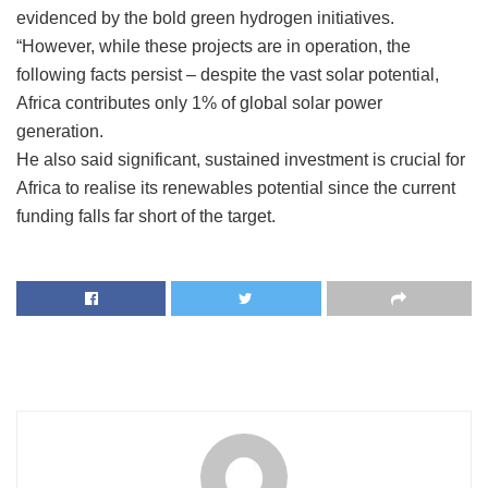
evidenced by the bold green hydrogen initiatives.
“However, while these projects are in operation, the
following facts persist – despite the vast solar potential,
Africa contributes only 1% of global solar power
generation.
He also said significant, sustained investment is crucial for
Africa to realise its renewables potential since the current
funding falls far short of the target.