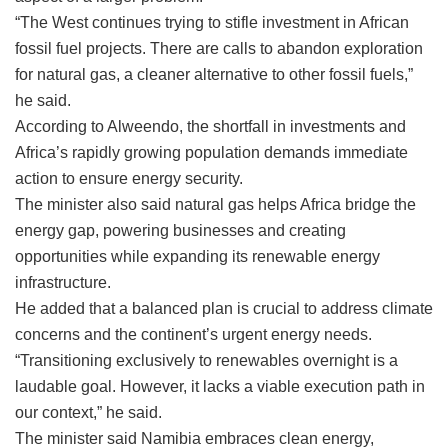
“The West continues trying to stifle investment in African
fossil fuel projects. There are calls to abandon exploration
for natural gas, a cleaner alternative to other fossil fuels,”
he said.
According to Alweendo, the shortfall in investments and
Africa’s rapidly growing population demands immediate
action to ensure energy security.
The minister also said natural gas helps Africa bridge the
energy gap, powering businesses and creating
opportunities while expanding its renewable energy
infrastructure.
He added that a balanced plan is crucial to address climate
concerns and the continent’s urgent energy needs.
“Transitioning exclusively to renewables overnight is a
laudable goal. However, it lacks a viable execution path in
our context,” he said.
The minister said Namibia embraces clean energy,