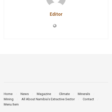
Editor
Home
News
Magazine
Climate
Minerals
Mining
All About Namibia’s Extractive Sector
Contact
Menu Item