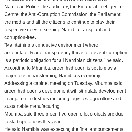
Namibian Police, the Judiciary, the Financial Intelligence
Centre, the Anti-Corruption Commission, the Parliament,
the media and all the citizens to continue to play their
respective roles in keeping Namibia transplant and
corruption-free.
“Maintaining a conducive environment where
accountability and transparency thrive to prevent corruption
is a patriotic obligation for all Namibian citizens,” he said.
According to Mbumba, green hydrogen is set to play a
major role in transforming Namibia’s economy.
Addressing a cabinet meeting on Tuesday, Mbumba said
green hydrogen’s development will stimulate development
in adjacent industries including logistics, agriculture and
sustainable manufacturing.
Mbumba said three green hydrogen pilot projects are due
to start operations this year.
He said Namibia was expecting the final announcements