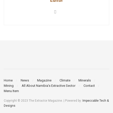
Editor
Home
News
Magazine
Climate
Minerals
Mining
All About Namibia’s Extractive Sector
Contact
Menu Item
Copyright © 2023 The Extractor Magazine. | Powered by:
Impeccable Tech &
Designs