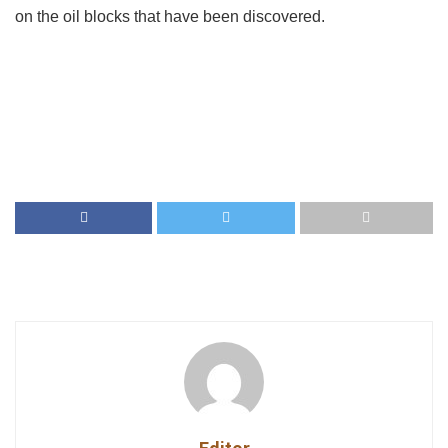
on the oil blocks that have been discovered.