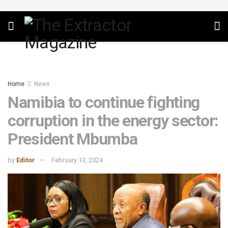
Home
News
Namibia to continue fighting
corruption in the energy sector:
President Mbumba
by
Editor
February 13, 2024