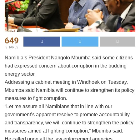
649
SHARES
Namibia’s President Nangolo Mbumba said some citizens
had expressed concern about corruption in the budding
energy sector.
Addressing a cabinet meeting in Windhoek on Tuesday,
Mbumba said Namibia will continue to strengthen its policy
measures to fight corruption.
“Let me assure all Namibians that in line with our
government’s apparent resolve to promote accountability
and transparency, we will continue to strengthen the policy
measures aimed at fighting corruption,” Mbumba said.
He called upon all the law enforcement agencies,