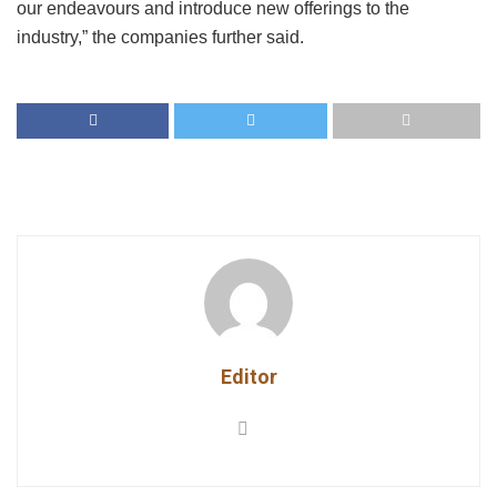
our endeavours and introduce new offerings to the
industry,” the companies further said.
Editor