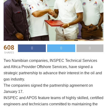
608
SHARES
Two Namibian companies, INSPEC Technical Services
and Africa Provider Offshore Services, have signed a
strategic partnership to advance their interest in the oil and
gas industry.
The companies signed the partnership agreement on
January 17.
INSPEC and APOS feature teams of highly skilled, certified
engineers and technicians committed to maintaining the