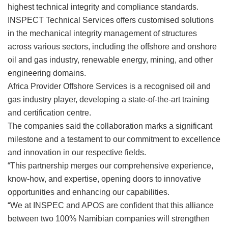
highest technical integrity and compliance standards.
INSPECT Technical Services offers customised solutions
in the mechanical integrity management of structures
across various sectors, including the offshore and onshore
oil and gas industry, renewable energy, mining, and other
engineering domains.
Africa Provider Offshore Services is a recognised oil and
gas industry player, developing a state-of-the-art training
and certification centre.
The companies said the collaboration marks a significant
milestone and a testament to our commitment to excellence
and innovation in our respective fields.
“This partnership merges our comprehensive experience,
know-how, and expertise, opening doors to innovative
opportunities and enhancing our capabilities.
“We at INSPEC and APOS are confident that this alliance
between two 100% Namibian companies will strengthen