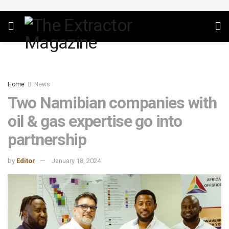
Home
News
Two Namibian companies with
oil & gas expertise go into
partnership
by
Editor
January 18, 2024