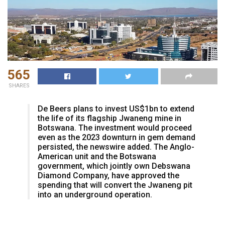
565
SHARES
De Beers plans to invest US$1bn to extend
the life of its flagship Jwaneng mine in
Botswana. The investment would proceed
even as the 2023 downturn in gem demand
persisted, the newswire added. The Anglo-
American unit and the Botswana
government, which jointly own Debswana
Diamond Company, have approved the
spending that will convert the Jwaneng pit
into an underground operation.