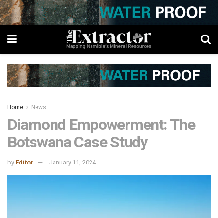
Home
News
Diamond Empowerment: The
Botswana Case Study
by
Editor
January 11, 2024