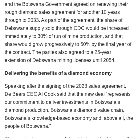
and the Botswana Government agreed on renewing their
rough diamond sales agreement for another 10 years
through to 2033. As part of the agreement, the share of
Debswana supply sold through ODC would be increased
immediately to 30% of run of mine production, and that
share would grow progressively to 50% by the final year of
the contract. The parties also agreed to a 25-year
extension of Debswana mining licenses until 2054.
Delivering the benefits of a diamond economy
Speaking after the signing of the 2023 sales agreement,
De Beers CEO Al Cook said that the new deal “represents
our commitment to deliver investments in Botswana’s
diamond production, Botswana’s diamond value chain,
Botswana’s knowledge-based economy and, above all, the
people of Botswana.”