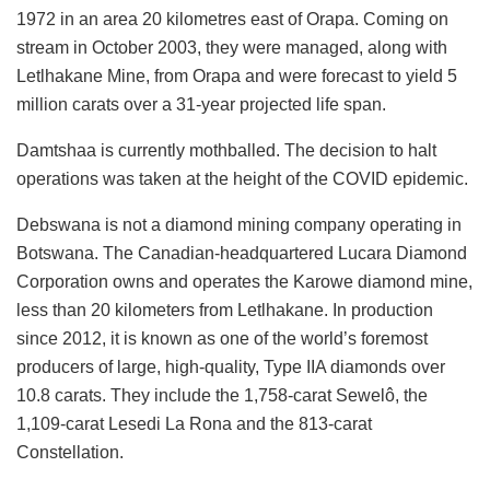
1972 in an area 20 kilometres east of Orapa. Coming on
stream in October 2003, they were managed, along with
Letlhakane Mine, from Orapa and were forecast to yield 5
million carats over a 31-year projected life span.
Damtshaa is currently mothballed. The decision to halt
operations was taken at the height of the COVID epidemic.
Debswana is not a diamond mining company operating in
Botswana. The Canadian-headquartered Lucara Diamond
Corporation owns and operates the Karowe diamond mine,
less than 20 kilometers from Letlhakane. In production
since 2012, it is known as one of the world’s foremost
producers of large, high-quality, Type IIA diamonds over
10.8 carats. They include the 1,758-carat Sewelô, the
1,109-carat Lesedi La Rona and the 813-carat
Constellation.