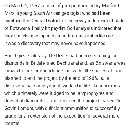
On March 1, 1967, a team of prospectors led by Manfred
Marx, a young South African geologist who had been
combing the Central District of the newly independent state
of Botswana, finally hit paydirt. Soil analysis indicated that
they had chanced upon diamondiferous kimberlite ore.
It was a discovery that may never have happened.
For 10 years already, De Beers had been searching for
diamonds in British-ruled Bechuanaland, as Botswana was
known before independence, but with little success. It had
planned to end the project by the end of 1966, but a
discovery that same year of two kimberlite-like intrusions –
which ultimately were judged to be lamprophyres and
devoid of diamonds – had provided the project leader, Dr.
Gavin Lamont, with sufficient ammunition to successfully
argue for an extension of the expedition for several more
months.