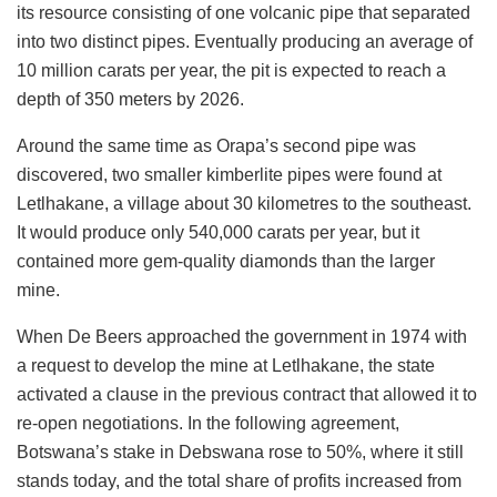
its resource consisting of one volcanic pipe that separated
into two distinct pipes. Eventually producing an average of
10 million carats per year, the pit is expected to reach a
depth of 350 meters by 2026.
Around the same time as Orapa’s second pipe was
discovered, two smaller kimberlite pipes were found at
Letlhakane, a village about 30 kilometres to the southeast.
It would produce only 540,000 carats per year, but it
contained more gem-quality diamonds than the larger
mine.
When De Beers approached the government in 1974 with
a request to develop the mine at Letlhakane, the state
activated a clause in the previous contract that allowed it to
re-open negotiations. In the following agreement,
Botswana’s stake in Debswana rose to 50%, where it still
stands today, and the total share of profits increased from