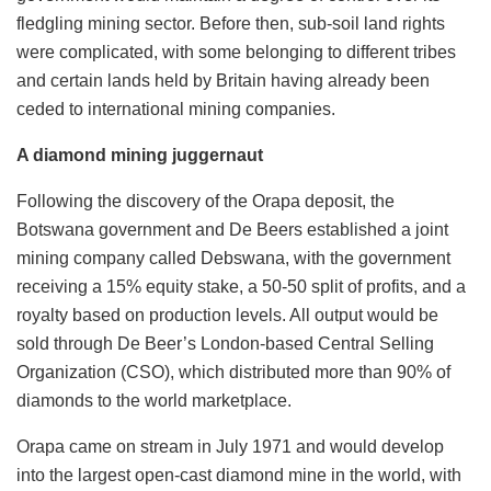
fledgling mining sector. Before then, sub-soil land rights
were complicated, with some belonging to different tribes
and certain lands held by Britain having already been
ceded to international mining companies.
A diamond mining juggernaut
Following the discovery of the Orapa deposit, the
Botswana government and De Beers established a joint
mining company called Debswana, with the government
receiving a 15% equity stake, a 50-50 split of profits, and a
royalty based on production levels. All output would be
sold through De Beer’s London-based Central Selling
Organization (CSO), which distributed more than 90% of
diamonds to the world marketplace.
Orapa came on stream in July 1971 and would develop
into the largest open-cast diamond mine in the world, with