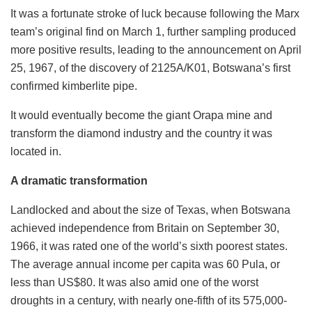
It was a fortunate stroke of luck because following the Marx
team’s original find on March 1, further sampling produced
more positive results, leading to the announcement on April
25, 1967, of the discovery of 2125A/K01, Botswana’s first
confirmed kimberlite pipe.
It would eventually become the giant Orapa mine and
transform the diamond industry and the country it was
located in.
A dramatic transformation
Landlocked and about the size of Texas, when Botswana
achieved independence from Britain on September 30,
1966, it was rated one of the world’s sixth poorest states.
The average annual income per capita was 60 Pula, or
less than US$80. It was also amid one of the worst
droughts in a century, with nearly one-fifth of its 575,000-