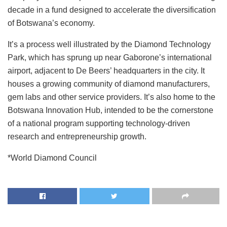
decade in a fund designed to accelerate the diversification
of Botswana’s economy.
It’s a process well illustrated by the Diamond Technology
Park, which has sprung up near Gaborone’s international
airport, adjacent to De Beers’ headquarters in the city. It
houses a growing community of diamond manufacturers,
gem labs and other service providers. It’s also home to the
Botswana Innovation Hub, intended to be the cornerstone
of a national program supporting technology-driven
research and entrepreneurship growth.
*World Diamond Council