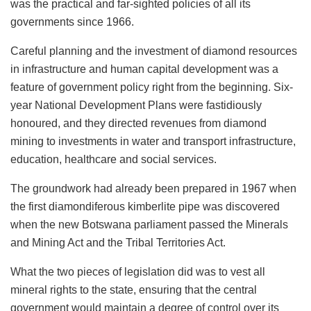
was the practical and far-sighted policies of all its
governments since 1966.
Careful planning and the investment of diamond resources
in infrastructure and human capital development was a
feature of government policy right from the beginning. Six-
year National Development Plans were fastidiously
honoured, and they directed revenues from diamond
mining to investments in water and transport infrastructure,
education, healthcare and social services.
The groundwork had already been prepared in 1967 when
the first diamondiferous kimberlite pipe was discovered
when the new Botswana parliament passed the Minerals
and Mining Act and the Tribal Territories Act.
What the two pieces of legislation did was to vest all
mineral rights to the state, ensuring that the central
government would maintain a degree of control over its