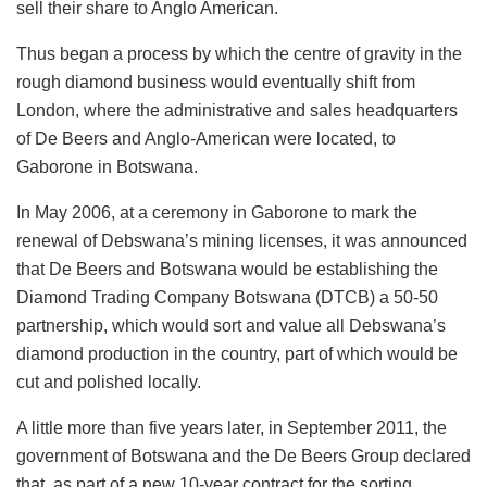
sell their share to Anglo American.
Thus began a process by which the centre of gravity in the
rough diamond business would eventually shift from
London, where the administrative and sales headquarters
of De Beers and Anglo-American were located, to
Gaborone in Botswana.
In May 2006, at a ceremony in Gaborone to mark the
renewal of Debswana’s mining licenses, it was announced
that De Beers and Botswana would be establishing the
Diamond Trading Company Botswana (DTCB) a 50-50
partnership, which would sort and value all Debswana’s
diamond production in the country, part of which would be
cut and polished locally.
A little more than five years later, in September 2011, the
government of Botswana and the De Beers Group declared
that, as part of a new 10-year contract for the sorting,