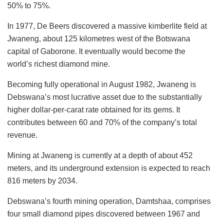
50% to 75%.
In 1977, De Beers discovered a massive kimberlite field at
Jwaneng, about 125 kilometres west of the Botswana
capital of Gaborone. It eventually would become the
world’s richest diamond mine.
Becoming fully operational in August 1982, Jwaneng is
Debswana’s most lucrative asset due to the substantially
higher dollar-per-carat rate obtained for its gems. It
contributes between 60 and 70% of the company’s total
revenue.
Mining at Jwaneng is currently at a depth of about 452
meters, and its underground extension is expected to reach
816 meters by 2034.
Debswana’s fourth mining operation, Damtshaa, comprises
four small diamond pipes discovered between 1967 and