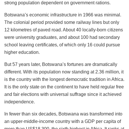
strong population dependent on government rations.
Botswana’s economic infrastructure in 1966 was minimal.
The colonial period provided some railway lines but only
12 kilometres of paved road. About 40 locally-born citizens
were university graduates, and about 100 had secondary
school leaving certificates, of which only 16 could pursue
higher education.
But 57 years later, Botswana’s fortunes are dramatically
different. With its population now standing at 2.36 million, it
is the country with the longest democratic tradition in Africa.
It is the only state on the continent to have held regular free
and fair elections with universal suffrage since it achieved
independence.
In fewer than six decades, Botswana was transformed into
an upper-middle-income country with a GDP per capita of
more than US$18,300, the sixth highest in Africa. It ranks at