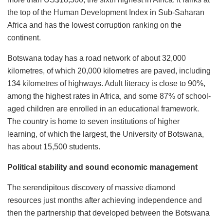
the top of the Human Development Index in Sub-Saharan
Africa and has the lowest corruption ranking on the
continent.
Botswana today has a road network of about 32,000
kilometres, of which 20,000 kilometres are paved, including
134 kilometres of highways. Adult literacy is close to 90%,
among the highest rates in Africa, and some 87% of school-
aged children are enrolled in an educational framework.
The country is home to seven institutions of higher
learning, of which the largest, the University of Botswana,
has about 15,500 students.
Political stability and sound economic management
The serendipitous discovery of massive diamond
resources just months after achieving independence and
then the partnership that developed between the Botswana