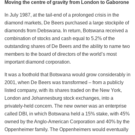
Moving the centre of gravity from London to Gaborone
In July 1987, at the tail-end of a prolonged crisis in the
diamond markets, De Beers purchased a large stockpile of
diamonds from Debswana. In return, Botswana received a
combination of stocks and cash equal to 5.2% of the
outstanding shares of De Beers and the ability to name two
members to the board of directors of the world’s most
important diamond corporation.
It was a foothold that Botswana would grow considerably in
2001, when De Beers was transformed – from a publicly
listed company, with its shares traded on the New York,
London and Johannesburg stock exchanges, into a
privately-held concern. The new owner was an enterprise
called DBI, in which Botswana held a 15% stake, with 45%
owned by the Anglo-American Corporation and 40% by the
Oppenheimer family. The Oppenheimers would eventually