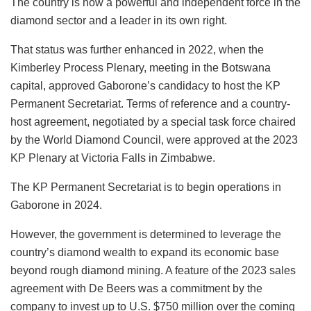
The country is now a powerful and independent force in the
diamond sector and a leader in its own right.
That status was further enhanced in 2022, when the
Kimberley Process Plenary, meeting in the Botswana
capital, approved Gaborone’s candidacy to host the KP
Permanent Secretariat. Terms of reference and a country-
host agreement, negotiated by a special task force chaired
by the World Diamond Council, were approved at the 2023
KP Plenary at Victoria Falls in Zimbabwe.
The KP Permanent Secretariat is to begin operations in
Gaborone in 2024.
However, the government is determined to leverage the
country’s diamond wealth to expand its economic base
beyond rough diamond mining. A feature of the 2023 sales
agreement with De Beers was a commitment by the
company to invest up to U.S. $750 million over the coming