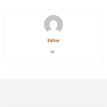
Editor