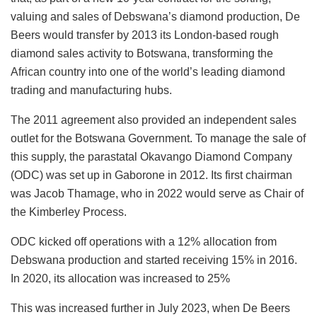
valuing and sales of Debswana’s diamond production, De
Beers would transfer by 2013 its London-based rough
diamond sales activity to Botswana, transforming the
African country into one of the world’s leading diamond
trading and manufacturing hubs.
The 2011 agreement also provided an independent sales
outlet for the Botswana Government. To manage the sale of
this supply, the parastatal Okavango Diamond Company
(ODC) was set up in Gaborone in 2012. Its first chairman
was Jacob Thamage, who in 2022 would serve as Chair of
the Kimberley Process.
ODC kicked off operations with a 12% allocation from
Debswana production and started receiving 15% in 2016.
In 2020, its allocation was increased to 25%
This was increased further in July 2023, when De Beers