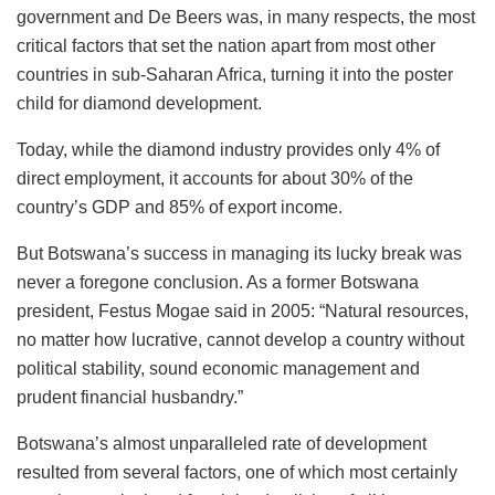
government and De Beers was, in many respects, the most
critical factors that set the nation apart from most other
countries in sub-Saharan Africa, turning it into the poster
child for diamond development.
Today, while the diamond industry provides only 4% of
direct employment, it accounts for about 30% of the
country’s GDP and 85% of export income.
But Botswana’s success in managing its lucky break was
never a foregone conclusion. As a former Botswana
president, Festus Mogae said in 2005: “Natural resources,
no matter how lucrative, cannot develop a country without
political stability, sound economic management and
prudent financial husbandry.”
Botswana’s almost unparalleled rate of development
resulted from several factors, one of which most certainly