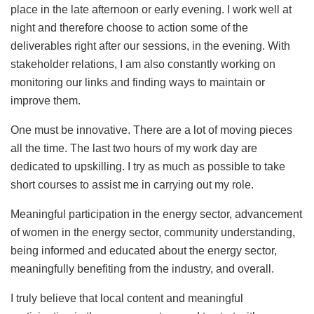
place in the late afternoon or early evening. I work well at
night and therefore choose to action some of the
deliverables right after our sessions, in the evening. With
stakeholder relations, I am also constantly working on
monitoring our links and finding ways to maintain or
improve them.
One must be innovative. There are a lot of moving pieces
all the time. The last two hours of my work day are
dedicated to upskilling. I try as much as possible to take
short courses to assist me in carrying out my role.
Meaningful participation in the energy sector, advancement
of women in the energy sector, community understanding,
being informed and educated about the energy sector,
meaningfully benefiting from the industry, and overall.
I truly believe that local content and meaningful