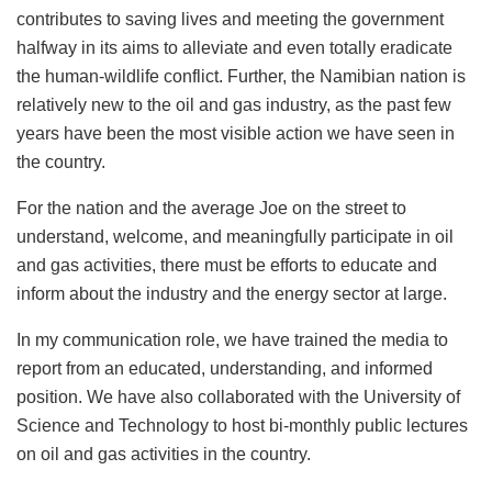
contributes to saving lives and meeting the government
halfway in its aims to alleviate and even totally eradicate
the human-wildlife conflict. Further, the Namibian nation is
relatively new to the oil and gas industry, as the past few
years have been the most visible action we have seen in
the country.
For the nation and the average Joe on the street to
understand, welcome, and meaningfully participate in oil
and gas activities, there must be efforts to educate and
inform about the industry and the energy sector at large.
In my communication role, we have trained the media to
report from an educated, understanding, and informed
position. We have also collaborated with the University of
Science and Technology to host bi-monthly public lectures
on oil and gas activities in the country.