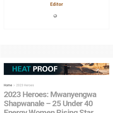
Editor
Home
2023 Heroes
2023 Heroes: Mwanyengwa
Shapwanale – 25 Under 40
Energy Women Rising Star