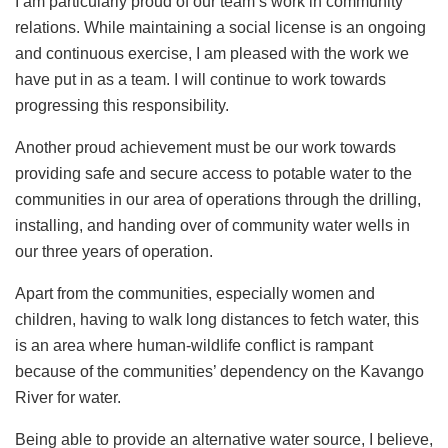
I am particularly proud of our team’s work in community
relations. While maintaining a social license is an ongoing
and continuous exercise, I am pleased with the work we
have put in as a team. I will continue to work towards
progressing this responsibility.
Another proud achievement must be our work towards
providing safe and secure access to potable water to the
communities in our area of operations through the drilling,
installing, and handing over of community water wells in
our three years of operation.
Apart from the communities, especially women and
children, having to walk long distances to fetch water, this
is an area where human-wildlife conflict is rampant
because of the communities’ dependency on the Kavango
River for water.
Being able to provide an alternative water source, I believe,