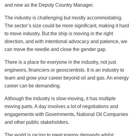
and now as the Deputy Country Manager.
The industry is challenging but mostly accommodating.
The sector’s size could be more significant, making it hard
to move industry. But the ship is moving in the right
direction, and with intentional advocacy and patience, we
can move the needle and close the gender gap.
There is a place for everyone in the industry, not just
engineers, financiers or geoscientists. It is an industry to
learn and grow your career beyond oil and gas. An energy
career can be demanding.
Although the industry is slow-moving, it has multiple
moving parts. A day involves a lot of negotiations and
engagements with Governments, National Oil Companies
and other public stakeholders.
The world is racing to meet energy demands whilst