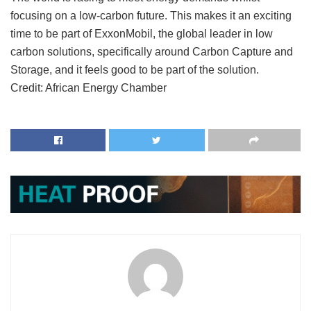
focusing on a low-carbon future. This makes it an exciting
time to be part of ExxonMobil, the global leader in low
carbon solutions, specifically around Carbon Capture and
Storage, and it feels good to be part of the solution.
Credit: African Energy Chamber