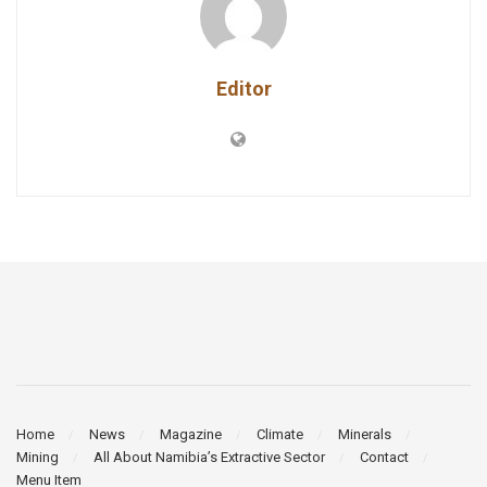
Editor
Home
News
Magazine
Climate
Minerals
Mining
All About Namibia’s Extractive Sector
Contact
Menu Item