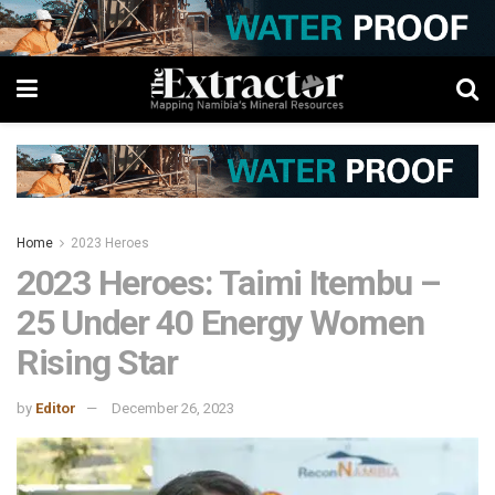
Home
2023 Heroes
2023 Heroes: Taimi Itembu –
25 Under 40 Energy Women
Rising Star
by
Editor
December 26, 2023