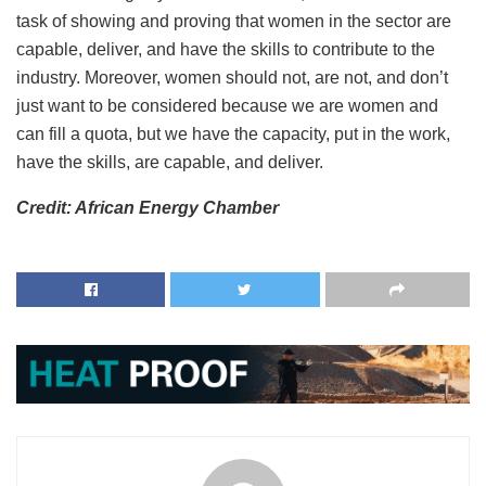
task of showing and proving that women in the sector are
capable, deliver, and have the skills to contribute to the
industry. Moreover, women should not, are not, and don’t
just want to be considered because we are women and
can fill a quota, but we have the capacity, put in the work,
have the skills, are capable, and deliver.
Credit: African Energy Chamber