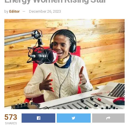
by
Editor
December 26, 2023
573
SHARES