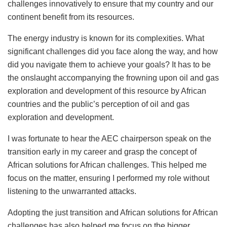
challenges innovatively to ensure that my country and our
continent benefit from its resources.
The energy industry is known for its complexities. What
significant challenges did you face along the way, and how
did you navigate them to achieve your goals? It has to be
the onslaught accompanying the frowning upon oil and gas
exploration and development of this resource by African
countries and the public’s perception of oil and gas
exploration and development.
I was fortunate to hear the AEC chairperson speak on the
transition early in my career and grasp the concept of
African solutions for African challenges. This helped me
focus on the matter, ensuring I performed my role without
listening to the unwarranted attacks.
Adopting the just transition and African solutions for African
challenges has also helped me focus on the bigger