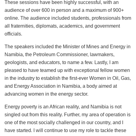
These sessions have been highly successful, with an
audience of over 600 in person and a maximum of 900+
online. The audience included students, professionals from
all fraternities, diplomats, academics, and government
officials.
The speakers included the Minister of Mines and Energy in
Namibia, the Petroleum Commissioner, lawmakers,
geologists, and educators, to name a few. Lastly, I am
pleased to have teamed up with exceptional fellow women
in the industry to establish the first-ever Women in Oil, Gas,
and Energy Association in Namibia, a body aimed at
advancing women in the energy sector.
Energy poverty is an African reality, and Namibia is not
singled out from this reality. Further, my area of operation is
one of the most socially challenged in our country, and I
have started. I will continue to use my role to tackle these