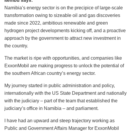
Itembu says:
Namibia’s energy sector is on the precipice of large-scale
transformation owing to sizeable oil and gas discoveries
made since 2022, ambitious renewable and green
hydrogen project developments kicking off, and a proactive
approach by the government to attract new investment in
the country.
The market is ripe with opportunities, and companies like
ExxonMobil are making progress to unlock the potential of
the southern African country’s energy sector.
My journey started in public administration and policy,
internationally with the US State Department and nationally
with the judiciary – part of the team that established the
judiciary’s office in Namibia – and parliament.
I have had an upward and steep trajectory working as
Public and Government Affairs Manager for ExxonMobil