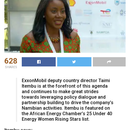
628
SHARES
ExxonMobil deputy country director Taimi
Itembu is at the forefront of this agenda
and continues to make great strides
towards leveraging policy dialogue and
partnership building to drive the company’s
Namibian activities. Itembu is featured on
the African Energy Chamber’s 25 Under 40
Energy Women Rising Stars list.