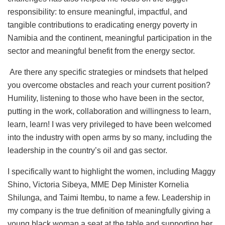
responsibility: to ensure meaningful, impactful, and
tangible contributions to eradicating energy poverty in
Namibia and the continent, meaningful participation in the
sector and meaningful benefit from the energy sector.
Are there any specific strategies or mindsets that helped
you overcome obstacles and reach your current position?
Humility, listening to those who have been in the sector,
putting in the work, collaboration and willingness to learn,
learn, learn! I was very privileged to have been welcomed
into the industry with open arms by so many, including the
leadership in the country’s oil and gas sector.
I specifically want to highlight the women, including Maggy
Shino, Victoria Sibeya, MME Dep Minister Kornelia
Shilunga, and Taimi Itembu, to name a few. Leadership in
my company is the true definition of meaningfully giving a
young black woman a seat at the table and supporting her