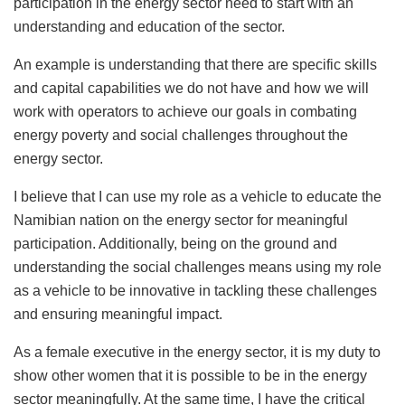
participation in the energy sector need to start with an
understanding and education of the sector.
An example is understanding that there are specific skills
and capital capabilities we do not have and how we will
work with operators to achieve our goals in combating
energy poverty and social challenges throughout the
energy sector.
I believe that I can use my role as a vehicle to educate the
Namibian nation on the energy sector for meaningful
participation. Additionally, being on the ground and
understanding the social challenges means using my role
as a vehicle to be innovative in tackling these challenges
and ensuring meaningful impact.
As a female executive in the energy sector, it is my duty to
show other women that it is possible to be in the energy
sector meaningfully. At the same time, I have the critical