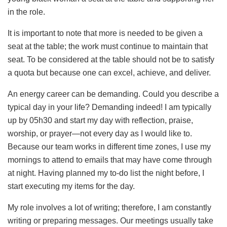
in the role.
It is important to note that more is needed to be given a
seat at the table; the work must continue to maintain that
seat. To be considered at the table should not be to satisfy
a quota but because one can excel, achieve, and deliver.
An energy career can be demanding. Could you describe a
typical day in your life? Demanding indeed! I am typically
up by 05h30 and start my day with reflection, praise,
worship, or prayer—not every day as I would like to.
Because our team works in different time zones, I use my
mornings to attend to emails that may have come through
at night. Having planned my to-do list the night before, I
start executing my items for the day.
My role involves a lot of writing; therefore, I am constantly
writing or preparing messages. Our meetings usually take