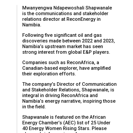
Mwanyengwa Ndapewoshali Shapwanale
is the communications and stakeholder
relations director at ReconEnergy in
Namibia.
Following five significant oil and gas
discoveries made between 2022 and 2023,
Namibia’s upstream market has seen
strong interest from global E&P players.
Companies such as ReconAfrica, a
Canadian-based explorer, have amplified
their exploration efforts.
The company’s Director of Communication
and Stakeholder Relations, Shapwanale, is
integral in driving ReconAfrica and
Namibia’s energy narrative, inspiring those
in the field.
Shapwanale is featured on the African
Energy Chamber’s (AEC) list of 25 Under
40 Energy Women Rising Stars. Please