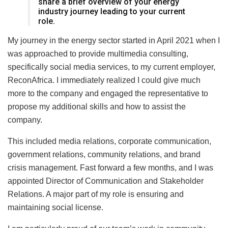
share a brief overview of your energy
industry journey leading to your current
role.
My journey in the energy sector started in April 2021 when I
was approached to provide multimedia consulting,
specifically social media services, to my current employer,
ReconAfrica. I immediately realized I could give much
more to the company and engaged the representative to
propose my additional skills and how to assist the
company.
This included media relations, corporate communication,
government relations, community relations, and brand
crisis management. Fast forward a few months, and I was
appointed Director of Communication and Stakeholder
Relations. A major part of my role is ensuring and
maintaining social license.