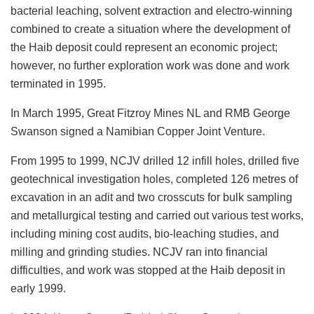
bacterial leaching, solvent extraction and electro-winning
combined to create a situation where the development of
the Haib deposit could represent an economic project;
however, no further exploration work was done and work
terminated in 1995.
In March 1995, Great Fitzroy Mines NL and RMB George
Swanson signed a Namibian Copper Joint Venture.
From 1995 to 1999, NCJV drilled 12 infill holes, drilled five
geotechnical investigation holes, completed 126 metres of
excavation in an adit and two crosscuts for bulk sampling
and metallurgical testing and carried out various test works,
including mining cost audits, bio-leaching studies, and
milling and grinding studies. NCJV ran into financial
difficulties, and work was stopped at the Haib deposit in
early 1999.