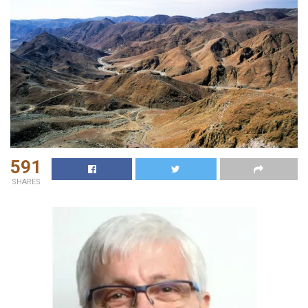
591
SHARES