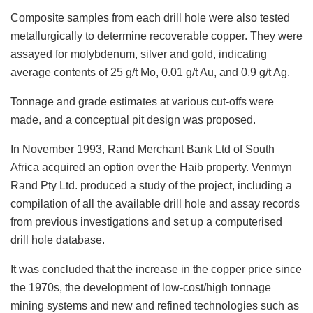
Composite samples from each drill hole were also tested
metallurgically to determine recoverable copper. They were
assayed for molybdenum, silver and gold, indicating
average contents of 25 g/t Mo, 0.01 g/t Au, and 0.9 g/t Ag.
Tonnage and grade estimates at various cut-offs were
made, and a conceptual pit design was proposed.
In November 1993, Rand Merchant Bank Ltd of South
Africa acquired an option over the Haib property. Venmyn
Rand Pty Ltd. produced a study of the project, including a
compilation of all the available drill hole and assay records
from previous investigations and set up a computerised
drill hole database.
It was concluded that the increase in the copper price since
the 1970s, the development of low-cost/high tonnage
mining systems and new and refined technologies such as