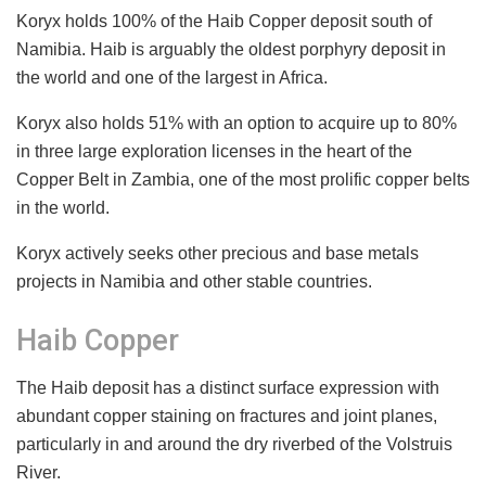
Koryx holds 100% of the Haib Copper deposit south of
Namibia. Haib is arguably the oldest porphyry deposit in
the world and one of the largest in Africa.
Koryx also holds 51% with an option to acquire up to 80%
in three large exploration licenses in the heart of the
Copper Belt in Zambia, one of the most prolific copper belts
in the world.
Koryx actively seeks other precious and base metals
projects in Namibia and other stable countries.
Haib Copper
The Haib deposit has a distinct surface expression with
abundant copper staining on fractures and joint planes,
particularly in and around the dry riverbed of the Volstruis
River.