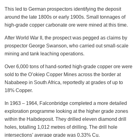
This led to German prospectors identifying the deposit
around the late 1800s or early 1900s. Small tonnages of
high-grade copper carbonate ore were mined at this time.
After World War II, the prospect was pegged as claims by
prospector George Swanson, who carried out small-scale
mining and tank leaching operations.
Over 6,000 tons of hand-sorted high-grade copper ore were
sold to the O’okiep Copper Mines across the border at
Nababeep in South Africa, reportedly at grades of up to
18% Copper.
In 1963 – 1964, Falconbridge completed a more detailed
exploration programme looking at the higher grade zones
within the Haibdeposit. They drilled eleven diamond drill
holes, totalling 1,012 metres of drilling. The drill hole
intersections’ average grade was 0.33% Cu.