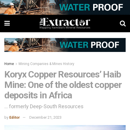
Home
Mining Companies & Mines History
Koryx Copper Resources’ Haib
Mine: One of the oldest copper
deposits in Africa
... formerly Deep-South Resources
by
Editor
December 21, 2023