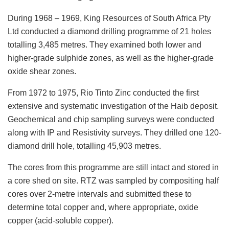
During 1968 – 1969, King Resources of South Africa Pty
Ltd conducted a diamond drilling programme of 21 holes
totalling 3,485 metres. They examined both lower and
higher-grade sulphide zones, as well as the higher-grade
oxide shear zones.
From 1972 to 1975, Rio Tinto Zinc conducted the first
extensive and systematic investigation of the Haib deposit.
Geochemical and chip sampling surveys were conducted
along with IP and Resistivity surveys. They drilled one 120-
diamond drill hole, totalling 45,903 metres.
The cores from this programme are still intact and stored in
a core shed on site. RTZ was sampled by compositing half
cores over 2-metre intervals and submitted these to
determine total copper and, where appropriate, oxide
copper (acid-soluble copper).