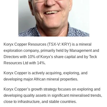
Koryx Copper Resources (TSX-V: KRY) is a mineral
exploration company, primarily held by Management and
Directors with 10% of Koryx’s share capital and by Teck
Resources Ltd with 14%.
Koryx Copper is actively acquiring, exploring, and
developing major African mineral properties.
Koryx Copper’s growth strategy focuses on exploring and
developing quality assets in significant mineralised trends,
close to infrastructure, and stable countries.