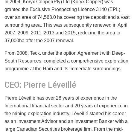
In 2004, Koryx Copper(Pty) Ltd (Koryx Copper) was
granted the Exclusive Prospecting Licence 3140 (EPL)
over an area of 74,563.0 ha covering the deposit and a vast
surrounding area. This was subsequently renewed in April
2007, 2009, 2011, 2013 and 2015, reducing the area to
37,000ha after the 2007 renewal.
From 2008, Teck, under the option Agreement with Deep-
South Resources, completed a comprehensive exploration
programme at the Haib and its immediate surroundings.
CEO: Pierre Léveillé
Pierre Léveillé has over 28 years of experience in the
International financial sector and 20 years of experience in
the mining exploration industry. Léveillé started his career
as an Investment Advisor and an Investment Banker with a
large Canadian Securities brokerage firm. From the mid-