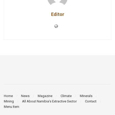
Editor
Home
News
Magazine
Climate
Minerals
Mining
All About Namibia’s Extractive Sector
Contact
Menu Item