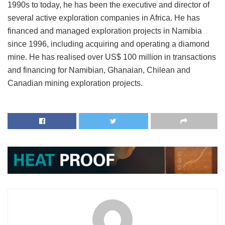
1990s to today, he has been the executive and director of
several active exploration companies in Africa. He has
financed and managed exploration projects in Namibia
since 1996, including acquiring and operating a diamond
mine. He has realised over US$ 100 million in transactions
and financing for Namibian, Ghanaian, Chilean and
Canadian mining exploration projects.