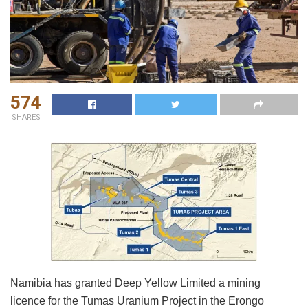
574
SHARES
Namibia has granted Deep Yellow Limited a mining
licence for the Tumas Uranium Project in the Erongo