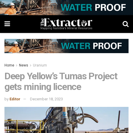
Home
News
Uranium
Deep Yellow’s Tumas Project
gets mining licence
by
Editor
December 18, 2023