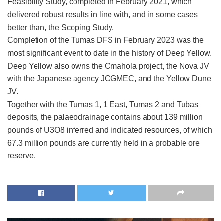
Feasibility Study, completed in February 2021, which
delivered robust results in line with, and in some cases
better than, the Scoping Study.
Completion of the Tumas DFS in February 2023 was the
most significant event to date in the history of Deep Yellow.
Deep Yellow also owns the Omahola project, the Nova JV
with the Japanese agency JOGMEC, and the Yellow Dune
JV.
Together with the Tumas 1, 1 East, Tumas 2 and Tubas
deposits, the palaeodrainage contains about 139 million
pounds of U3O8 inferred and indicated resources, of which
67.3 million pounds are currently held in a probable ore
reserve.