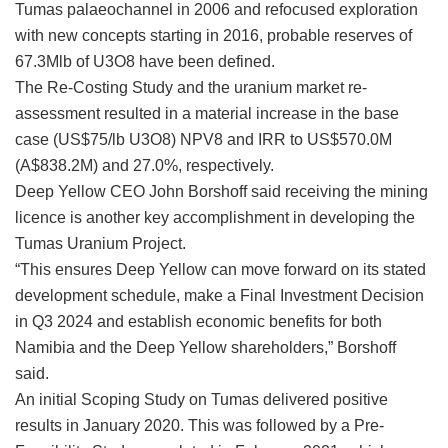
Tumas palaeochannel in 2006 and refocused exploration
with new concepts starting in 2016, probable reserves of
67.3Mlb of U3O8 have been defined.
The Re-Costing Study and the uranium market re-
assessment resulted in a material increase in the base
case (US$75/lb U3O8) NPV8 and IRR to US$570.0M
(A$838.2M) and 27.0%, respectively.
Deep Yellow CEO John Borshoff said receiving the mining
licence is another key accomplishment in developing the
Tumas Uranium Project.
“This ensures Deep Yellow can move forward on its stated
development schedule, make a Final Investment Decision
in Q3 2024 and establish economic benefits for both
Namibia and the Deep Yellow shareholders,” Borshoff
said.
An initial Scoping Study on Tumas delivered positive
results in January 2020. This was followed by a Pre-