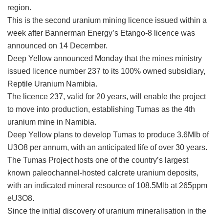
region.
This is the second uranium mining licence issued within a
week after Bannerman Energy’s Etango-8 licence was
announced on 14 December.
Deep Yellow announced Monday that the mines ministry
issued licence number 237 to its 100% owned subsidiary,
Reptile Uranium Namibia.
The licence 237, valid for 20 years, will enable the project
to move into production, establishing Tumas as the 4th
uranium mine in Namibia.
Deep Yellow plans to develop Tumas to produce 3.6Mlb of
U3O8 per annum, with an anticipated life of over 30 years.
The Tumas Project hosts one of the country’s largest
known paleochannel-hosted calcrete uranium deposits,
with an indicated mineral resource of 108.5Mlb at 265ppm
eU3O8.
Since the initial discovery of uranium mineralisation in the