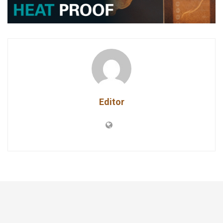
Editor