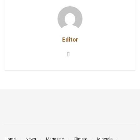
Editor
Home
News
Magazine
Climate
Minerals