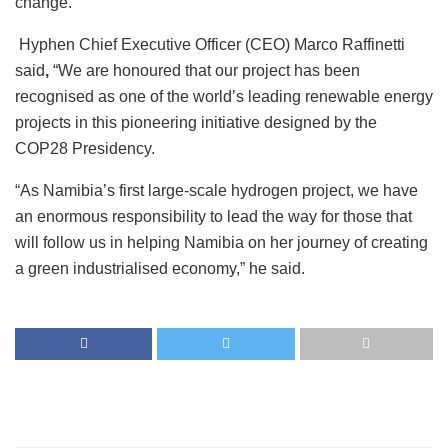
change.
Hyphen Chief Executive Officer (CEO) Marco Raffinetti
said
,
“We are honoured that our project has been
recognised as one of the world’s leading renewable energy
projects in this pioneering initiative designed by the
COP28 Presidency.
“As Namibia’s first large-scale hydrogen project, we have
an enormous responsibility to lead the way for those that
will follow us in helping Namibia on her journey of creating
a green industrialised economy,” he said.