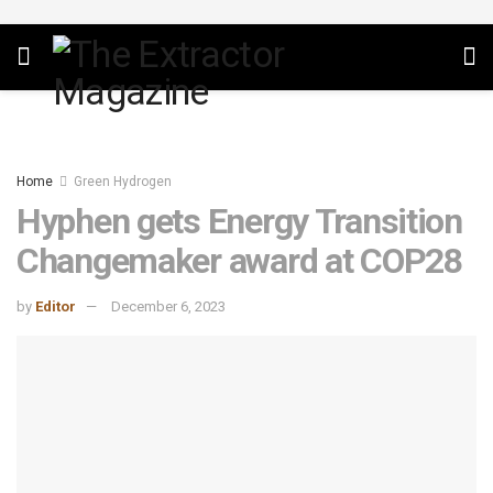
Home
Green Hydrogen
Hyphen gets Energy Transition
Changemaker award at COP28
by
Editor
December 6, 2023