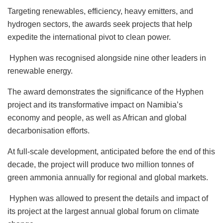
Targeting renewables, efficiency, heavy emitters, and
hydrogen sectors, the awards seek projects that help
expedite the international pivot to clean power.
Hyphen was recognised alongside nine other leaders in
renewable energy.
The award demonstrates the significance of the Hyphen
project and its transformative impact on Namibia’s
economy and people, as well as African and global
decarbonisation efforts.
At full-scale development, anticipated before the end of this
decade, the project will produce two million tonnes of
green ammonia annually for regional and global markets.
Hyphen was allowed to present the details and impact of
its project at the largest annual global forum on climate