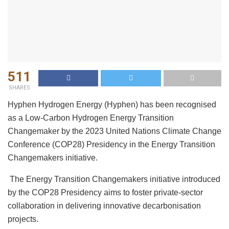
511
SHARES
Hyphen Hydrogen Energy (Hyphen) has been recognised
as a Low-Carbon Hydrogen Energy Transition
Changemaker by the 2023 United Nations Climate Change
Conference (COP28) Presidency in the Energy Transition
Changemakers initiative.
The Energy Transition Changemakers initiative introduced
by the COP28 Presidency aims to foster private-sector
collaboration in delivering innovative decarbonisation
projects.