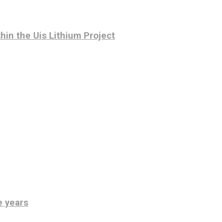
hin the Uis Lithium Project
e years