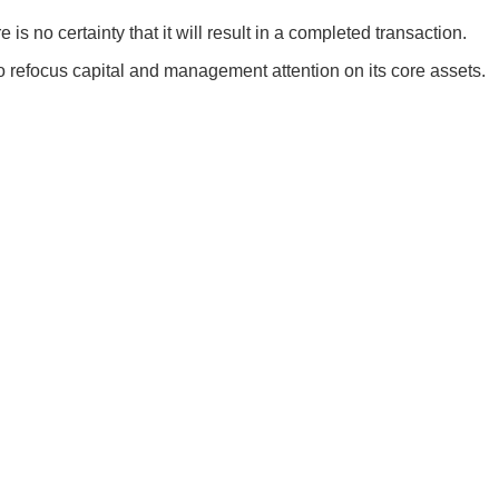
s no certainty that it will result in a completed transaction.
o refocus capital and management attention on its core assets.