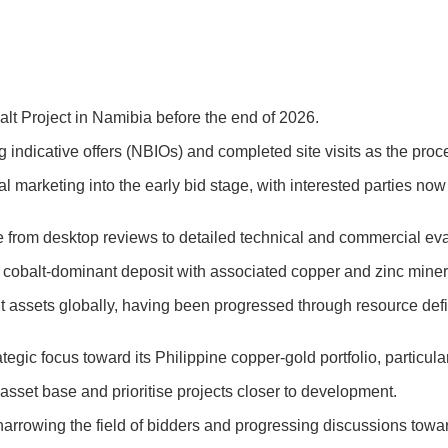
alt Project in Namibia before the end of 2026.
indicative offers (NBIOs) and completed site visits as the pro
 marketing into the early bid stage, with interested parties no
e from desktop reviews to detailed technical and commercial eva
cobalt-dominant deposit with associated copper and zinc minera
 assets globally, having been progressed through resource defin
ategic focus toward its Philippine copper-gold portfolio, particu
s asset base and prioritise projects closer to development.
arrowing the field of bidders and progressing discussions toward