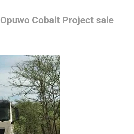
 Opuwo Cobalt Project sale