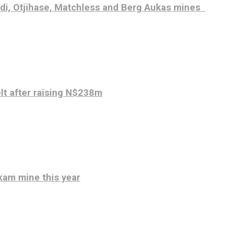
udi, Otjihase, Matchless and Berg Aukas mines
elt after raising N$238m
kam mine this year