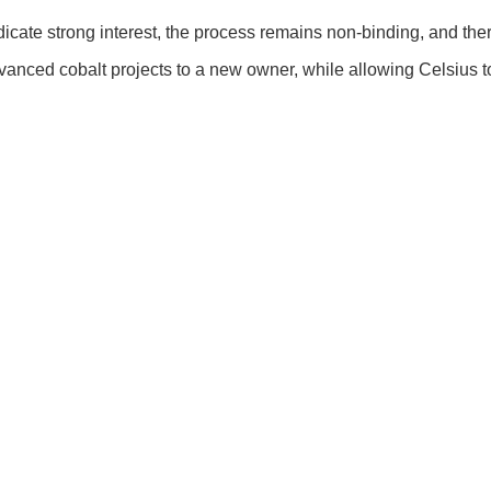
cate strong interest, the process remains non-binding, and there i
vanced cobalt projects to a new owner, while allowing Celsius t