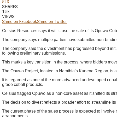
523
SHARES
1.5k
VIEWS
Share on Facebook
Share on Twitter
Celsius Resources says it will close the sale of its Opuwo Cob
The company says multiple parties have submitted non-binding 
The company said the divestment has progressed beyond initial
following preliminary submissions.
This marks a key transition in the process, where bidders mov
The Opuwo Project, located in Namibia’s Kunene Region, is a 
It is regarded as one of the more advanced undeveloped cobalt
grade cobalt products.
Celsius flagged Opuwo as a non-core asset as it shifted its str
The decision to divest reflects a broader effort to streamline it
The current phase of the sales process is expected to involve n
arrangements.