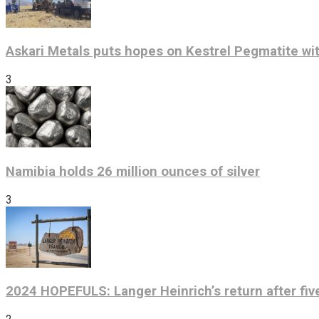
Askari Metals puts hopes on Kestrel Pegmatite wit
3
Namibia holds 26 million ounces of silver
3
2024 HOPEFULS: Langer Heinrich’s return after fiv