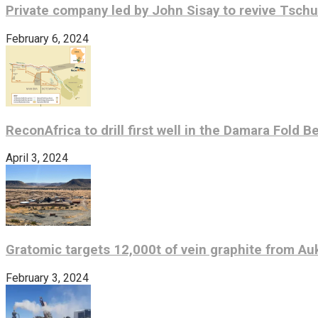
Private company led by John Sisay to revive Tsch
February 6, 2024
ReconAfrica to drill first well in the Damara Fold B
April 3, 2024
Gratomic targets 12,000t of vein graphite from Au
February 3, 2024