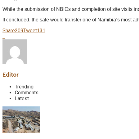
While the submission of NBIOs and completion of site visits indi
If concluded, the sale would transfer one of Namibia’s most ad
Share
209
Tweet
131
Editor
Trending
Comments
Latest