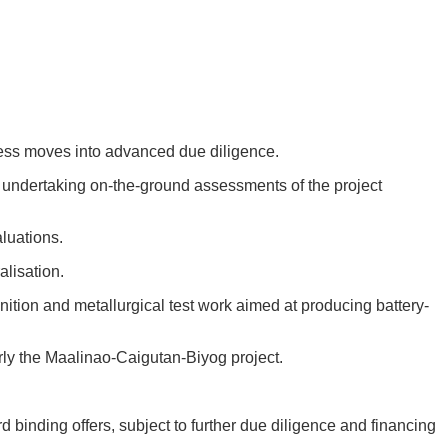
cess moves into advanced due diligence.
w undertaking on-the-ground assessments of the project
luations.
lisation.
ition and metallurgical test work aimed at producing battery-
larly the Maalinao-Caigutan-Biyog project.
 binding offers, subject to further due diligence and financing