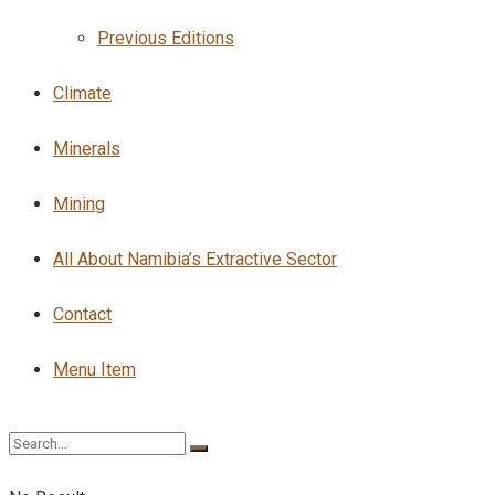
Previous Editions
Climate
Minerals
Mining
All About Namibia’s Extractive Sector
Contact
Menu Item