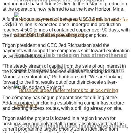
performance-based bonuses tied to the restart of production
at the operation, now referred to as the New Horizon Mine.
A further bonus payment of between US$3.5 million and
US$13 million is expected once underground production
reaches 4,500 tonnes of contained copper over 90 days, with
the final amount linked to prevailing copper prices.
Trigon president and CEO Jed Richardson said the
payments will support the company’s shift toward exploration
Koryx says Haib redesign has strengthened
activities in Morocco.
“The steady stream of capital from the sale of our interest in
case for about US$1.6 billion development
the Kombat Mine provides non-dilutive financing for our
Moroccan exploration,” Richardson said. “We are looking
forward to the first results out of our district-scale silver-
polymetallic Addana Project.”
The company has begun preparations for drilling at the
Addana project, including establishing camp infrastructure
and clearing access routes, with a drill rig already on site.
Trigon said the project is located in a region known for
hosting silver and polymetallic mineralisation, and that the
ECC delays holding back mining investment,
current programme targets priority zones identified from