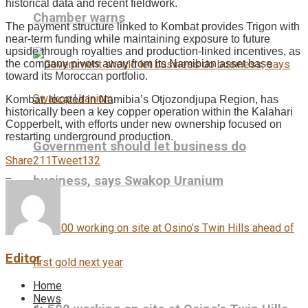
historical data and recent fieldwork.
Chamber warns
The payment structure linked to Kombat provides Trigon with
near-term funding while maintaining exposure to future
upside through royalties and production-linked incentives, as
the company pivots away from its Namibian asset base
toward its Moroccan portfolio.
Kombat, located in Namibia’s Otjozondjupa Region, has
historically been a key copper operation within the Kalahari
Copperbelt, with efforts under new ownership focused on
restarting underground production.
Government should let business do
Share
211
Tweet
132
business, says Swakop Uranium
Editor
Home
News