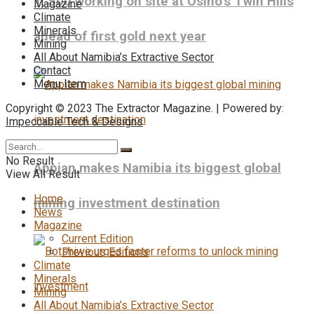
1, 500 working on site at Osino’s Twin Hills
Magazine
Climate
Minerals
ahead of first gold next year
Mining
All About Namibia’s Extractive Sector
Contact
Menu Item
Copyright © 2023 The Extractor Magazine. | Powered by:
Impeccable Tech & Designs
No Result
Appian makes Namibia its biggest global
View All Result
Home
mining investment destination
News
Magazine
Current Edition
Previous Editions
Climate
Minerals
Mining
All About Namibia’s Extractive Sector