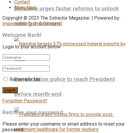
Contact
Menu Item
Botshiwe urges faster reforms to unlock
Copyright © 2023 The Extractor Magazine. | Powered by:
mining investment
Impeccable Tech & Designs
Welcome Back!
Login to your account below
Beneficiation policy to reach President
Remember Me
before month-end
Forgotten Password?
Retrieve your password
Please enter your username or email address to reset your
password.