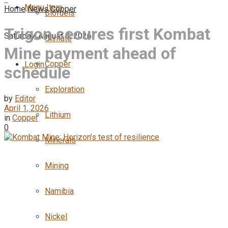
Menu Item
Home
News
Copper
Biofuels
Trigon secures first Kombat
Saturday, August 8, 2026
Climate
Mine payment ahead of
Copper
Login
schedule
Exploration
by
Editor
April 1, 2026
Lithium
in
Copper
0
Minerals
Mining
Namibia
Nickel