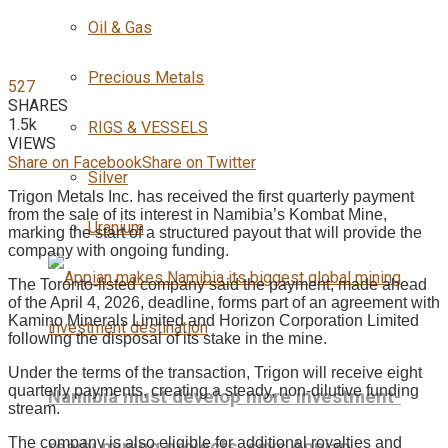
Oil & Gas
Precious Metals
527
SHARES
1.5k
RIGS & VESSELS
VIEWS
Share on Facebook
Share on Twitter
Silver
Trigon Metals Inc. has received the first quarterly payment
from the sale of its interest in Namibia’s Kombat Mine,
Uranium
marking the start of a structured payout that will provide the
company with ongoing funding.
The Toronto-listed company said the payment, made ahead
of the April 4, 2026, deadline, forms part of an agreement with
Kamino Minerals Limited and Horizon Corporation Limited
following the disposal of its stake in the mine.
Under the terms of the transaction, Trigon will receive eight
quarterly payments, creating a steady, non-dilutive funding
Namibia must develop more investment-
stream.
The company is also eligible for additional royalties and
ready mining projects, says Appian