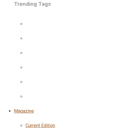
Trending Tags
Magazine
Current Edition