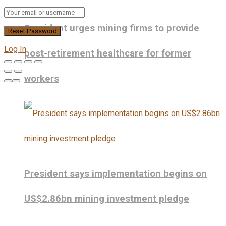
President urges mining firms to provide
Log In
post-retirement healthcare for former
workers
President says implementation begins on
US$2.86bn mining investment pledge