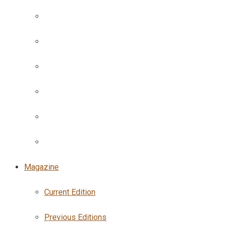
Magazine
Current Edition
Previous Editions