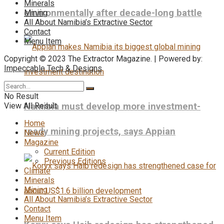
Minerals
environmentally after decade-long battle
Mining
All About Namibia’s Extractive Sector
Contact
Menu Item
Copyright © 2023 The Extractor Magazine. | Powered by:
Impeccable Tech & Designs
No Result
View All Result
Namibia must develop more investment-
Home
ready mining projects, says Appian
News
Magazine
Current Edition
Previous Editions
Climate
Minerals
Mining
All About Namibia’s Extractive Sector
Contact
Menu Item