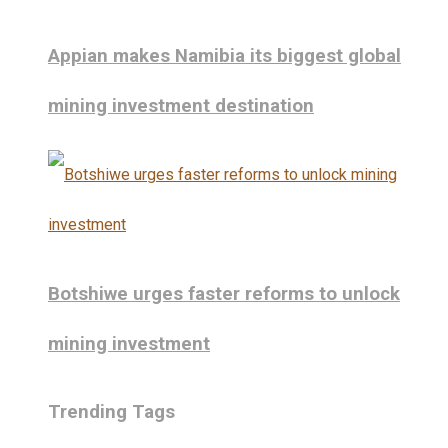
Appian makes Namibia its biggest global
mining investment destination
Botshiwe urges faster reforms to unlock
mining investment
Trending Tags