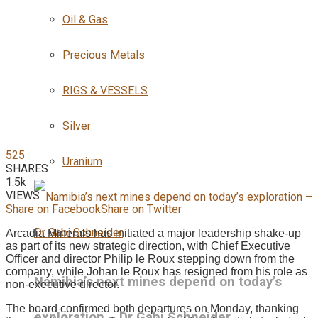
Oil & Gas
Precious Metals
RIGS & VESSELS
Silver
525
Uranium
SHARES
1.5k
VIEWS
Share on Facebook
Share on Twitter
Arcadia Minerals has initiated a major leadership shake-up
as part of its new strategic direction, with Chief Executive
Officer and director Philip le Roux stepping down from the
company, while Johan le Roux has resigned from his role as
Namibia’s next mines depend on today’s
non-executive director.
The board confirmed both departures on Monday, thanking
exploration – Dr Gabi Schneider