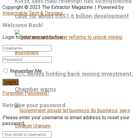
Koryx says Haib redesign has strengthened
Copyright © 2023 The Extractor Magazine. | Powered by:
Impeccable Tech & Designs
case for about US$1.6 billion development
Welcome Back!
Login to your account below
Remember Me
ECC delays holding back mining investment,
Chamber warns
Forgotten Password?
Retrieve your password
Please enter your username or email address to reset your
password.