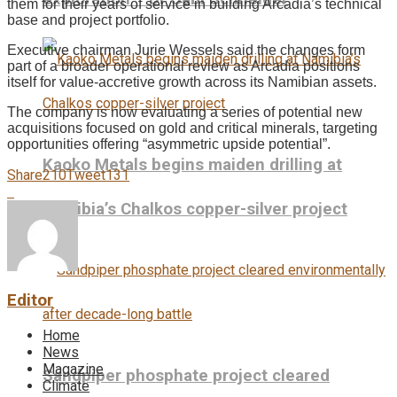
them for their years of service in building Arcadia’s technical
base and project portfolio.
Executive chairman Jurie Wessels said the changes form
part of a broader operational review as Arcadia positions
itself for value-accretive growth across its Namibian assets.
The company is now evaluating a series of potential new
acquisitions focused on gold and critical minerals, targeting
opportunities offering “asymmetric upside potential”.
Kaoko Metals begins maiden drilling at
Share
210
Tweet
131
Namibia’s Chalkos copper-silver project
Editor
Home
News
Magazine
Sandpiper phosphate project cleared
Climate