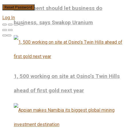
Government should let business do
Log In
business, says Swakop Uranium
1, 500 working on site at Osino’s Twin Hills
ahead of first gold next year