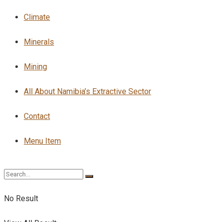
Climate
Minerals
Mining
All About Namibia’s Extractive Sector
Contact
Menu Item
No Result