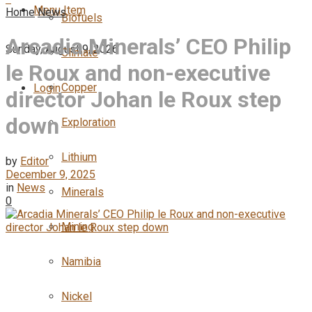
Menu Item
Home
News
Biofuels
Arcadia Minerals’ CEO Philip
Sunday, August 9, 2026
Climate
le Roux and non-executive
Copper
Login
director Johan le Roux step
down
Exploration
Lithium
by
Editor
December 9, 2025
in
News
Minerals
0
Mining
Namibia
Nickel