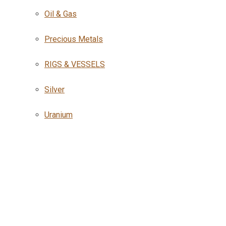
Oil & Gas
Precious Metals
RIGS & VESSELS
Silver
Uranium