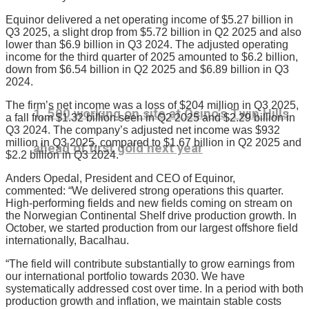
Equinor delivered a net operating income of $5.27 billion in
Q3 2025, a slight drop from $5.72 billion in Q2 2025 and also
lower than $6.9 billion in Q3 2024. The adjusted operating
income for the third quarter of 2025 amounted to $6.2 billion,
down from $6.54 billion in Q2 2025 and $6.89 billion in Q3
2024.
The firm’s net income was a loss of $204 million in Q3 2025,
1, 500 working on site at Osino’s Twin Hills
a fall from $1.32 billion seen in Q2 2025 and $2.29 billion in
Q3 2024. The company’s adjusted net income was $932
million in Q3 2025, compared to $1.67 billion in Q2 2025 and
ahead of first gold next year
$2.2 billion in Q3 2024.
Anders Opedal, President and CEO of Equinor,
commented: “We delivered strong operations this quarter.
High-performing fields and new fields coming on stream on
the Norwegian Continental Shelf drive production growth. In
October, we started production from our largest offshore field
internationally, Bacalhau.
“The field will contribute substantially to grow earnings from
our international portfolio towards 2030. We have
systematically addressed cost over time. In a period with both
production growth and inflation, we maintain stable costs