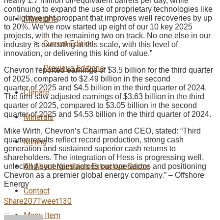
nearly 1.7 million oil-equivalent barrels per day, while
continuing to expand the use of proprietary technologies like
our lightweight proppant that improves well recoveries by up
Magazine
to 20%. We’ve now started up eight of our 10 key 2025
projects, with the remaining two on track. No one else in our
Current Edition
industry is executing at this scale, with this level of
innovation, or delivering this kind of value.”
Previous Editions
Chevron reported earnings of $3.5 billion for the third quarter
of 2025, compared to $2.49 billion in the second
quarter of 2025 and $4.5 billion in the third quarter of 2024.
Climate
The firm saw adjusted earnings of $3.63 billion in the third
quarter of 2025, compared to $3.05 billion in the second
quarter of 2025 and $4.53 billion in the third quarter of 2024.
Minerals
Mike Wirth, Chevron’s Chairman and CEO, stated: “Third
quarter results reflect record production, strong cash
Mining
generation and sustained superior cash returns to
shareholders. The integration of Hess is progressing well,
All About Namibia’s Extractive Sector
unlocking synergies across our operations and positioning
Chevron as a premier global energy company.” – Offshore
Energy
Contact
Share
207
Tweet
130
Menu Item