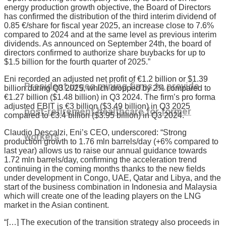
energy production growth objective, the Board of Directors
has confirmed the distribution of the third interim dividend of
0.85 €/share for fiscal year 2025, an increase close to 7.6%
compared to 2024 and at the same level as previous interim
dividends. As announced on September 24th, the board of
directors confirmed to authorize share buybacks for up to
$1.5 billion for the fourth quarter of 2025.”
Eni recorded an adjusted net profit of €1.2 billion or $1.39
President urges mining firms to provide
billion during Q3 2025, which dropped by 2% compared to
€1.27 billion ($1.48 billion) in Q3 2024. The firm’s pro forma
adjusted EBIT is €3 billion ($3.49 billion) in Q3 2025
post-retirement healthcare for former
compared to €3.4 billion ($3.95 billion) in Q3 2024.
Claudio Descalzi, Eni’s CEO, underscored: “Strong
workers
production growth to 1.76 mln barrels/day (+6% compared to
last year) allows us to raise our annual guidance towards
1.72 mln barrels/day, confirming the acceleration trend
continuing in the coming months thanks to the new fields
under development in Congo, UAE, Qatar and Libya, and the
start of the business combination in Indonesia and Malaysia
which will create one of the leading players on the LNG
market in the Asian continent.
“[…] The execution of the transition strategy also proceeds in