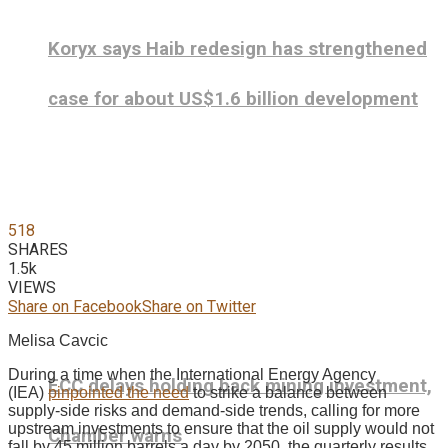
Koryx says Haib redesign has strengthened
case for about US$1.6 billion development
518
SHARES
1.5k
VIEWS
Share on Facebook
Share on Twitter
Melisa Cavcic
During a time when the International Energy Agency
ECC delays holding back mining investment,
(IEA)
pinpointed the need
to strike a balance between
supply-side risks and demand-side trends, calling for more
upstream investments to ensure that the oil supply would not
Chamber warns
fall by 45 million barrels a day by 2050, the quarterly results