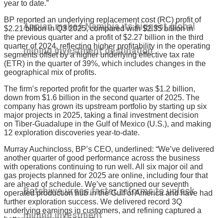
year to date.”
BP reported an underlying replacement cost (RC) profit of
Appian makes Namibia its biggest global
$2.21 billion in Q3 2025, compared with $2.35 billion in
the previous quarter and a profit of $2.27 billion in the third
quarter of 2024, reflecting higher profitability in the operating
mining investment destination
segments offset by a higher underlying effective tax rate
(ETR) in the quarter of 39%, which includes changes in the
geographical mix of profits.
The firm’s reported profit for the quarter was $1.2 billion,
down from $1.6 billion in the second quarter of 2025. The
company has grown its upstream portfolio by starting up six
major projects in 2025, taking a final investment decision
on Tiber-Guadalupe in the Gulf of Mexico (U.S.), and making
12 exploration discoveries year-to-date.
Murray Auchincloss, BP’s CEO, underlined: “We’ve delivered
another quarter of good performance across the business
with operations continuing to run well. All six major oil and
gas projects planned for 2025 are online, including four that
are ahead of schedule. We’ve sanctioned our seventh
Botshiwe urges faster reforms to unlock
operated production hub in the Gulf of America and have had
further exploration success. We delivered record 3Q
underlying earnings in customers, and refining captured a
mining investment