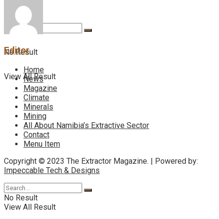
Editor
No Result
Home
View All Result
News
Magazine
Climate
Minerals
Mining
All About Namibia’s Extractive Sector
Contact
Menu Item
Copyright © 2023 The Extractor Magazine. | Powered by:
Impeccable Tech & Designs
No Result
View All Result