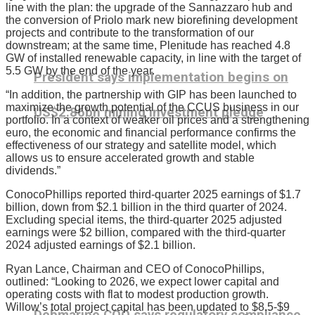
line with the plan: the upgrade of the Sannazzaro hub and
the conversion of Priolo mark new biorefining development
projects and contribute to the transformation of our
downstream; at the same time, Plenitude has reached 4.8
GW of installed renewable capacity, in line with the target of
5.5 GW by the end of the year.
President says implementation begins on
“In addition, the partnership with GIP has been launched to
maximize the growth potential of the CCUS business in our
US$2.86bn mining investment pledge
portfolio. In a context of weaker oil prices and a strengthening
euro, the economic and financial performance confirms the
effectiveness of our strategy and satellite model, which
allows us to ensure accelerated growth and stable
dividends.”
ConocoPhillips reported third-quarter 2025 earnings of $1.7
billion, down from $2.1 billion in the third quarter of 2024.
Excluding special items, the third-quarter 2025 adjusted
earnings were $2 billion, compared with the third-quarter
2024 adjusted earnings of $2.1 billion.
Ryan Lance, Chairman and CEO of ConocoPhillips,
outlined: “Looking to 2026, we expect lower capital and
operating costs with flat to modest production growth.
Willow’s total project capital has been updated to $8.5-$9
Debmarine COO says regulatory compliance