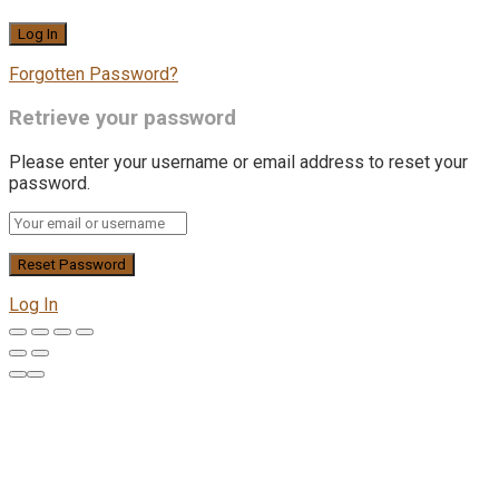
Forgotten Password?
Retrieve your password
Please enter your username or email address to reset your
password.
Log In