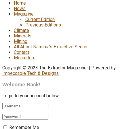
Home
News
Magazine
Current Edition
Previous Editions
Climate
Minerals
Mining
All About Namibia’s Extractive Sector
Contact
Menu Item
Copyright © 2023 The Extractor Magazine. | Powered by:
Impeccable Tech & Designs
Welcome Back!
Login to your account below
Remember Me