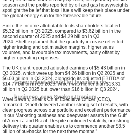
season and the profits reported by oil and gas heavyweights
spotlight the belief that fossil fuels will keep their place under
the global energy sun for the foreseeable future.
Since the income attributable to its shareholders totalled
$5.32 billion in Q3 2025, compared to $3.62 billion in the
second quarter of 2025 and $4.29 billion in Q3
2024, Shell
explained that the quarterly increase reflected
higher trading and optimisation margins, higher sales
volumes, and favourable tax movements, partly offset by
higher operating expenses.
The UK giant reported adjusted earnings of $5.43 billion in
Q3 2025, which were up from $4.26 billion in Q2 2025 and
$6.03 billion in Q3 2024, alongside its adjusted EBITDA of
Government should let business do
$14.77 billion in Q3 2025, which was higher than $13.31
billion in Q2 2025 but lower than $16 billion in Q3 2024.
business, says Swakop Uranium
Wael Sawan, Shell’s Chief Executive Officer (CEO),
remarked: “Shell delivered another strong set of results, with
clear progress across our portfolio and excellent performance
in our Marketing business and deepwater assets in the Gulf
of America and Brazil. Despite continued volatility, our strong
delivery this quarter enables us to commence another $3.5
billion of buybacks for the next three months.”