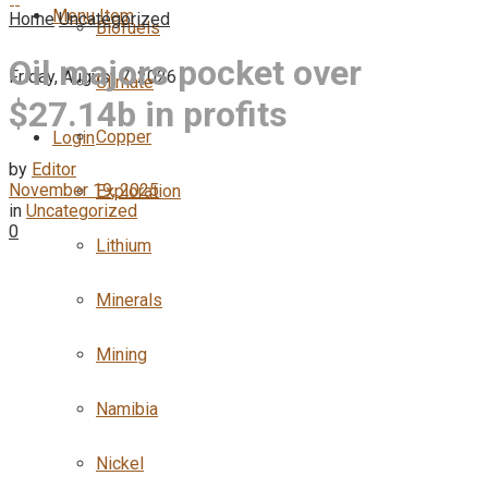
Menu Item
Home
Uncategorized
Biofuels
Oil majors pocket over
Friday, August 7, 2026
Climate
$27.14b in profits
Copper
Login
by
Editor
November 19, 2025
Exploration
in
Uncategorized
0
Lithium
Minerals
Mining
Namibia
Nickel