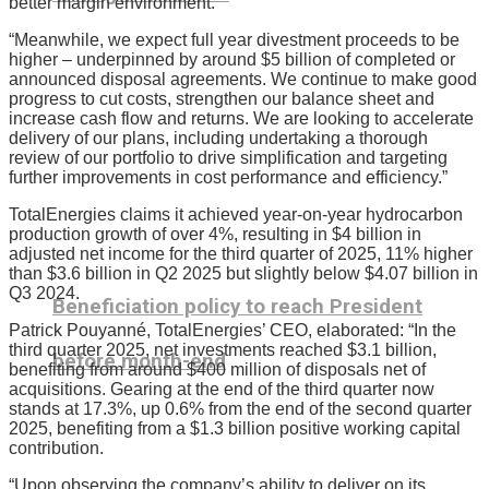
better margin environment.
“Meanwhile, we expect full year divestment proceeds to be
higher – underpinned by around $5 billion of completed or
announced disposal agreements. We continue to make good
progress to cut costs, strengthen our balance sheet and
increase cash flow and returns. We are looking to accelerate
delivery of our plans, including undertaking a thorough
review of our portfolio to drive simplification and targeting
further improvements in cost performance and efficiency.”
TotalEnergies claims it achieved year-on-year hydrocarbon
production growth of over 4%, resulting in $4 billion in
adjusted net income for the third quarter of 2025, 11% higher
than $3.6 billion in Q2 2025 but slightly below $4.07 billion in
Q3 2024.
Beneficiation policy to reach President
Patrick Pouyanné, TotalEnergies’ CEO, elaborated: “In the
third quarter 2025, net investments reached $3.1 billion,
before month-end
benefiting from around $400 million of disposals net of
acquisitions. Gearing at the end of the third quarter now
stands at 17.3%, up 0.6% from the end of the second quarter
2025, benefiting from a $1.3 billion positive working capital
contribution.
“Upon observing the company’s ability to deliver on its