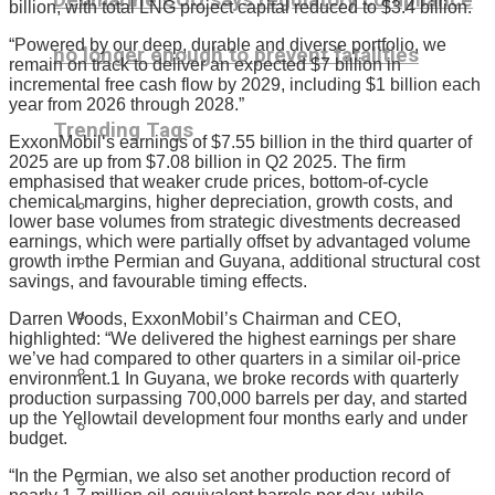
billion, with total LNG project capital reduced to $3.4 billion.
“Powered by our deep, durable and diverse portfolio, we
no longer enough to prevent fatalities
remain on track to deliver an expected $7 billion in
incremental free cash flow by 2029, including $1 billion each
year from 2026 through 2028.”
Trending Tags
ExxonMobil‘s earnings of $7.55 billion in the third quarter of
2025 are up from $7.08 billion in Q2 2025. The firm
emphasised that weaker crude prices, bottom-of-cycle
chemical margins, higher depreciation, growth costs, and
lower base volumes from strategic divestments decreased
earnings, which were partially offset by advantaged volume
growth in the Permian and Guyana, additional structural cost
savings, and favourable timing effects.
Darren Woods, ExxonMobil’s Chairman and CEO,
highlighted: “We delivered the highest earnings per share
we’ve had compared to other quarters in a similar oil-price
environment.1 In Guyana, we broke records with quarterly
production surpassing 700,000 barrels per day, and started
up the Yellowtail development four months early and under
budget.
“In the Permian, we also set another production record of