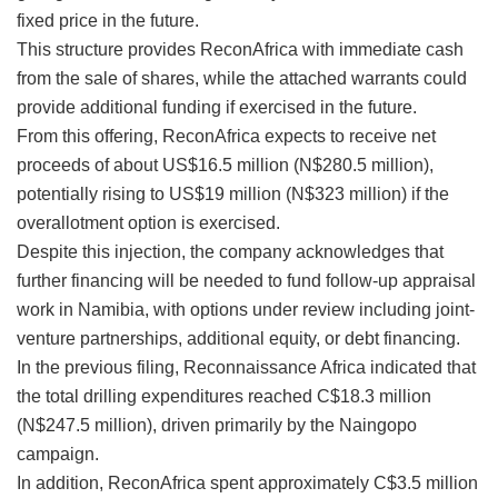
fixed price in the future.
This structure provides ReconAfrica with immediate cash
from the sale of shares, while the attached warrants could
provide additional funding if exercised in the future.
From this offering, ReconAfrica expects to receive net
proceeds of about US$16.5 million (N$280.5 million),
potentially rising to US$19 million (N$323 million) if the
overallotment option is exercised.
Despite this injection, the company acknowledges that
further financing will be needed to fund follow-up appraisal
work in Namibia, with options under review including joint-
venture partnerships, additional equity, or debt financing.
In the previous filing, Reconnaissance Africa indicated that
the total drilling expenditures reached C$18.3 million
(N$247.5 million), driven primarily by the Naingopo
campaign.
In addition, ReconAfrica spent approximately C$3.5 million