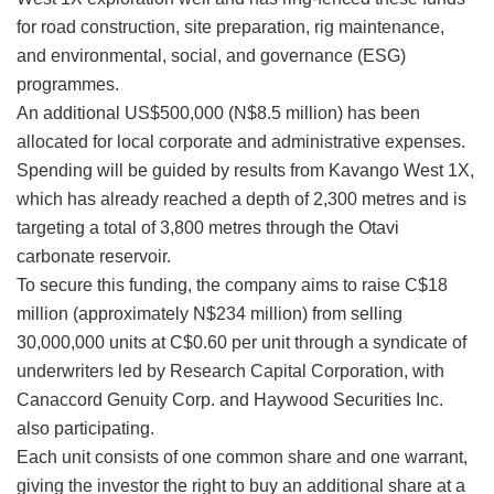
for road construction, site preparation, rig maintenance,
and environmental, social, and governance (ESG)
programmes.
An additional US$500,000 (N$8.5 million) has been
allocated for local corporate and administrative expenses.
Spending will be guided by results from Kavango West 1X,
which has already reached a depth of 2,300 metres and is
targeting a total of 3,800 metres through the Otavi
carbonate reservoir.
To secure this funding, the company aims to raise C$18
million (approximately N$234 million) from selling
30,000,000 units at C$0.60 per unit through a syndicate of
underwriters led by Research Capital Corporation, with
Canaccord Genuity Corp. and Haywood Securities Inc.
also participating.
Each unit consists of one common share and one warrant,
giving the investor the right to buy an additional share at a