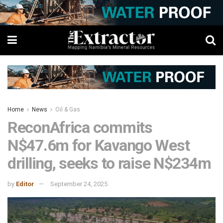
Home
News
Oil & Gas
ReconAfrica commits
N$47.6m for Kavango West
drilling, seeks to raise N$234m
by
Editor
September 24, 2025