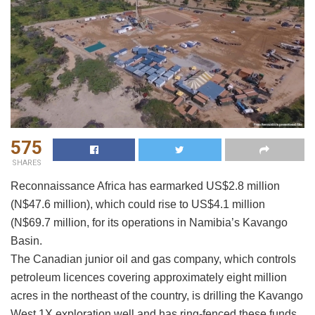
575
SHARES
Reconnaissance Africa has earmarked US$2.8 million
(N$47.6 million), which could rise to US$4.1 million
(N$69.7 million, for its operations in Namibia’s Kavango
Basin.
The Canadian junior oil and gas company, which controls
petroleum licences covering approximately eight million
acres in the northeast of the country, is drilling the Kavango
West 1X exploration well and has ring-fenced these funds