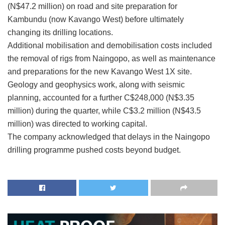
(N$47.2 million) on road and site preparation for
Kambundu (now Kavango West) before ultimately
changing its drilling locations.
Additional mobilisation and demobilisation costs included
the removal of rigs from Naingopo, as well as maintenance
and preparations for the new Kavango West 1X site.
Geology and geophysics work, along with seismic
planning, accounted for a further C$248,000 (N$3.35
million) during the quarter, while C$3.2 million (N$43.5
million) was directed to working capital.
The company acknowledged that delays in the Naingopo
drilling programme pushed costs beyond budget.