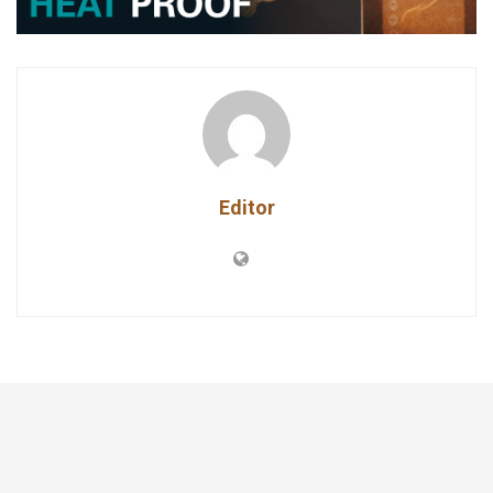
Editor