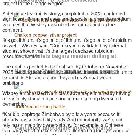
project in the Erongo Region.
A definitive feasibility study, completed in 2020, confirmed
significant lithium and caesium deposits, alongside rubidium
volumes that Wisbey described as unmatched on the
continent.
“It’s got lithium, it’s got a lot of lithium, it’s got a lot of rubidium
as well,” Wisbey said. “Our research, validated by external
studies, shows that it’s the largest declared rubidium
Kaoko Metals begins maiden drilling at
resource in Africa.”
The deal, expected to be finalised by October or November
Namibia’s Chalkos copper-silver project
2025 pending arbitration, would allow International Lithium to
expand its African footprint beyond its Zimbabwean
ambitions.
Wisbey emphasised Namibia’s advantage in already having
a feasibility study in place and in maintaining diversified
ownership.
“Karibib leapfrogs Zimbabwe by a few years because it
already has a feasibility study. And importantly, we’re not
relying on majority ownership by, for example, a Chinese
Sandpiper phosphate project cleared
company, which makes a lot of difference in today’s world of