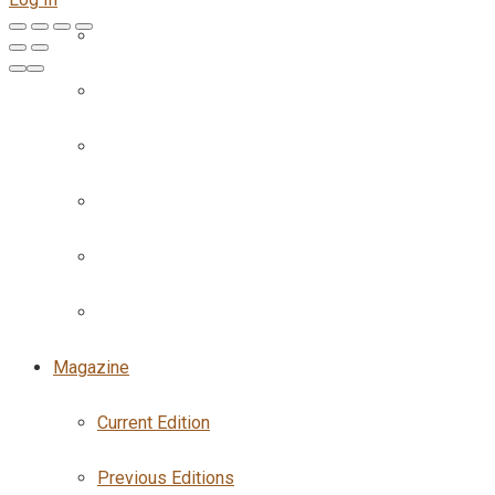
Magazine
Current Edition
Previous Editions