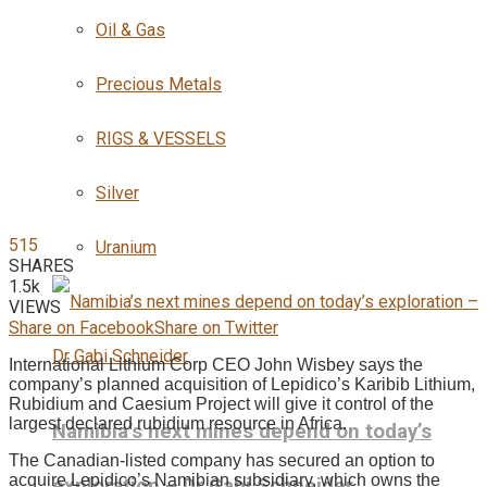
Oil & Gas
Precious Metals
RIGS & VESSELS
Silver
515
Uranium
SHARES
1.5k
VIEWS
Share on Facebook
Share on Twitter
International Lithium Corp CEO John Wisbey says the
company’s planned acquisition of Lepidico’s Karibib Lithium,
Rubidium and Caesium Project will give it control of the
largest declared rubidium resource in Africa.
Namibia’s next mines depend on today’s
The Canadian-listed company has secured an option to
acquire Lepidico’s Namibian subsidiary, which owns the
exploration – Dr Gabi Schneider