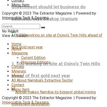
Contact
Menu Item
Government should let business do
Copyright © 2023 The Extractor Magazine. | Powered by:
Impeccable Tech & Designs
business, says Swakop Uranium
No Result
View All Result
Home
News
Magazine
Current Edition
Previous Editions
1, 500 working on site at Osino’s Twin Hills
Climate
Minerals
ahead of first gold next year
Mining
All About Namibia’s Extractive Sector
Contact
Menu Item
Copyright © 2023 The Extractor Magazine. | Powered by:
Impeccable Tech & Designs