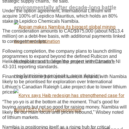
strategic supply chains,” he said.
environmentally after decade-long battle
Under the option agreement, International Lithium will
acquire 100% of Lepidico Mauritius, which holds an 80%
stake in Lepidico Chemicals Namibia.
The consideration amounts to CAD$975,000 (about N$13.4
million) on a debt-free basis, with additional payments linked
to contingent receipts.
Following completion, the company plans to launch drilling
programmes to expand beyond the defined Rubicon and
Namibia must develop more investment-
Helikon deposits and to align the project with Canada’s NI
43-101 reporting standards.
ready mining projects, says Appian
Financing will come from asset sales in Ireland, with Namibia
likely to be prioritised for exploration over International
Lithium’s Canadian Raleigh Lake project due to lower lithium
prices.
“The yo-yo is at the bottom at the moment. That’s good for
buying assets but not so good for raising money. Namibia will
likely be our main focus until prices rebound,” Wisbey noted
of lithium markets.
Namibia is positioning itself as a rising hub for critical