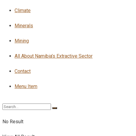
Climate
Minerals
Mining
All About Namibia’s Extractive Sector
Contact
Menu Item
No Result