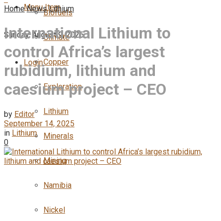
Menu Item
Home
News
Lithium
Biofuels
International Lithium to
Sunday, August 9, 2026
Climate
control Africa’s largest
Copper
Login
rubidium, lithium and
caesium project – CEO
Exploration
Lithium
by
Editor
September 14, 2025
in
Lithium
Minerals
0
Mining
Namibia
Nickel