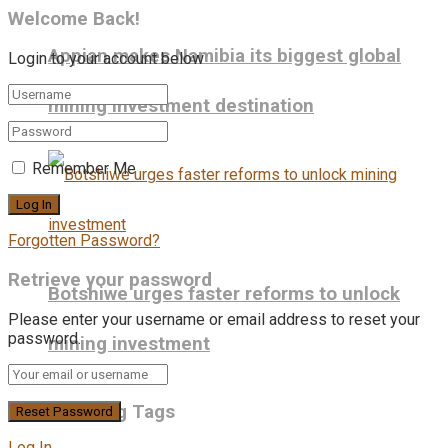
Welcome Back!
Appian makes Namibia its biggest global
Login to your account below
mining investment destination
Remember Me
Forgotten Password?
Retrieve your password
Botshiwe urges faster reforms to unlock
Please enter your username or email address to reset your
password.
mining investment
Trending Tags
Log In