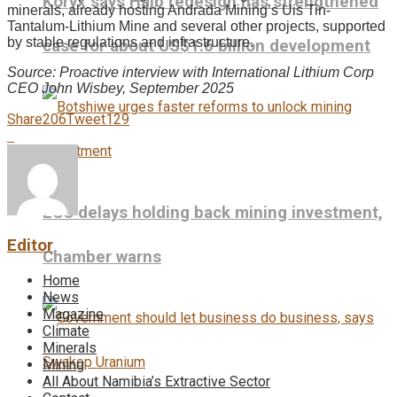
Koryx says Haib redesign has strengthened
minerals, already hosting Andrada Mining’s Uis Tin-
Tantalum-Lithium Mine and several other projects, supported
by stable regulations and infrastructure.
case for about US$1.6 billion development
Source: Proactive interview with International Lithium Corp
CEO John Wisbey, September 2025
Share
206
Tweet
129
ECC delays holding back mining investment,
Editor
Chamber warns
Home
News
Magazine
Climate
Minerals
Mining
All About Namibia’s Extractive Sector