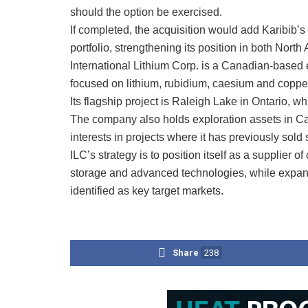
should the option be exercised.
If completed, the acquisition would add Karibib’s
portfolio, strengthening its position in both Nort
International Lithium Corp. is a Canadian-based
focused on lithium, rubidium, caesium and coppe
Its flagship project is Raleigh Lake in Ontario, w
The company also holds exploration assets in Ca
interests in projects where it has previously sold 
ILC’s strategy is to position itself as a supplier o
storage and advanced technologies, while expan
identified as key target markets.
Share
238