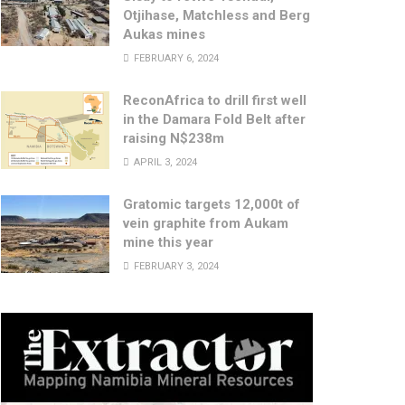
Otjihase, Matchless and Berg
Aukas mines
FEBRUARY 6, 2024
ReconAfrica to drill first well
in the Damara Fold Belt after
raising N$238m
APRIL 3, 2024
Gratomic targets 12,000t of
vein graphite from Aukam
mine this year
FEBRUARY 3, 2024