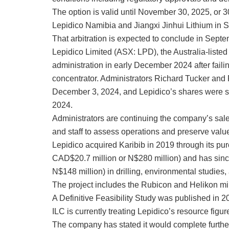
The option is valid until November 30, 2025, or 3
Lepidico Namibia and Jiangxi Jinhui Lithium in 
That arbitration is expected to conclude in Sept
Lepidico Limited (ASX: LPD), the Australia-liste
administration in early December 2024 after failing
concentrator. Administrators Richard Tucker and
December 3, 2024, and Lepidico’s shares were s
2024.
Administrators are continuing the company’s sale
and staff to assess operations and preserve valu
Lepidico acquired Karibib in 2019 through its pu
CAD$20.7 million or N$280 million) and has sin
N$148 million) in drilling, environmental studies,
The project includes the Rubicon and Helikon m
A Definitive Feasibility Study was published in 
ILC is currently treating Lepidico’s resource figu
The company has stated it would complete furthe