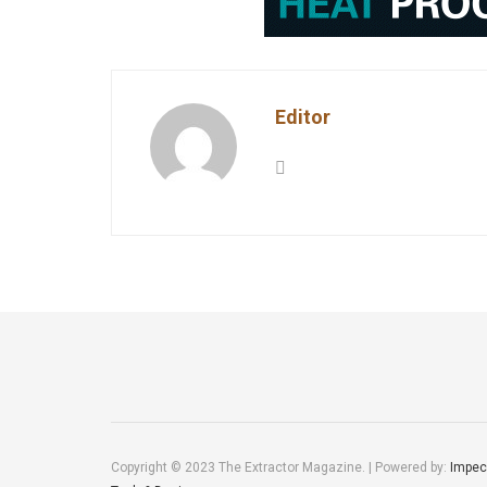
Editor
Copyright © 2023 The Extractor Magazine. | Powered by:
Impec