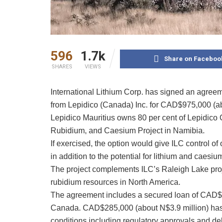
596
1.7k
Share on Faceboo
SHARES
VIEWS
International Lithium Corp. has signed an agreemen
from Lepidico (Canada) Inc. for CAD$975,000 (ab
Lepidico Mauritius owns 80 per cent of Lepidico
Rubidium, and Caesium Project in Namibia.
If exercised, the option would give ILC control o
in addition to the potential for lithium and caesiu
The project complements ILC’s Raleigh Lake proje
rubidium resources in North America.
The agreement includes a secured loan of CAD$5
Canada. CAD$285,000 (about N$3.9 million) has 
conditions including regulatory approvals and deb