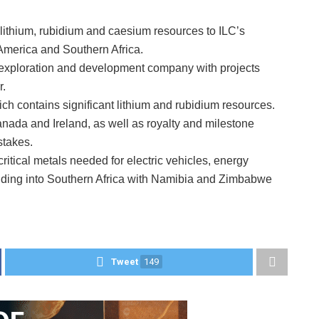
 lithium, rubidium and caesium resources to ILC’s
h America and Southern Africa.
 exploration and development company with projects
r.
hich contains significant lithium and rubidium resources.
nada and Ireland, as well as royalty and milestone
stakes.
f critical metals needed for electric vehicles, energy
ding into Southern Africa with Namibia and Zimbabwe
Tweet
149