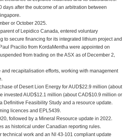
0 days after the outcome of an arbitration between
Singapore.
ember or October 2025.
d parent of Lepidico Canada, entered voluntary
 to secure financing for its integrated lithium project and
 Paul Pracilio from KordaMentha were appointed on
uspended from trading on the ASX as of December 2,
 and recapitalisation efforts, working with management
e.
rchase of Desert Lion Energy for AUD$22.9 million (about
ce invested AUD$12.1 million (about CAD$10.9 million or
 a Definitive Feasibility Study and a resource update.
ining licences and EPL5439.
2020, followed by a Mineral Resource update in 2022.
res as historical under Canadian reporting rules.
r technical work and an NI 43-101 compliant update