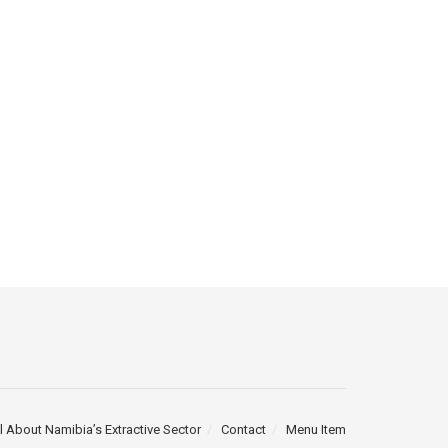
l About Namibia’s Extractive Sector
Contact
Menu Item