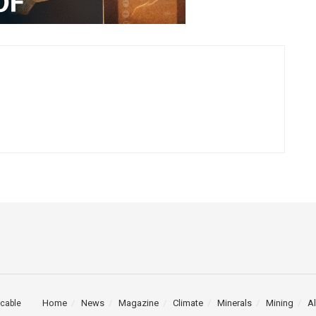
Home
News
Magazine
Climate
Minerals
Mining
Al
cable