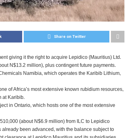
k
Share on Twitter
t giving it the right to acquire Lepidico (Mauritius) Ltd.
out N$13.2 million), plus contingent future payments.
 Chemicals Namibia, which operates the Karibib Lithium,
f one of Africa’s most extensive known rubidium resources,
m at Karibib.
ct in Ontario, which hosts one of the most extensive
10,000 (about N$6.9 million) from ILC to Lepidico
already been advanced, with the balance subject to
t clearance at Lepidico Mauritius and its subsidiaries.