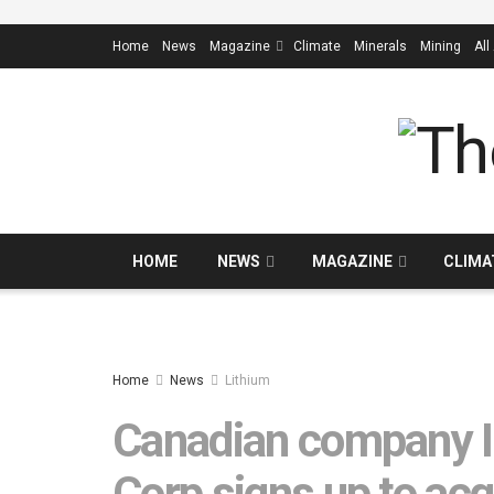
Home
News
Magazine
Climate
Minerals
Mining
All
HOME
NEWS
MAGAZINE
CLIMA
Home
News
Lithium
Canadian company In
Corp signs up to acq