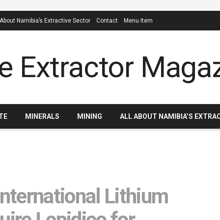
 About Namibia’s Extractive Sector
Contact
Menu Item
TE
MINERALS
MINING
ALL ABOUT NAMIBIA’S EXTRA
ternational Lithium
uire Lepidico for