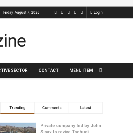
Friday, August 7, 2026
Login
CTIVE SECTOR
CONTACT
MENU ITEM
Trending
Comments
Latest
Private company led by John
Sisay to revive Tschudi,