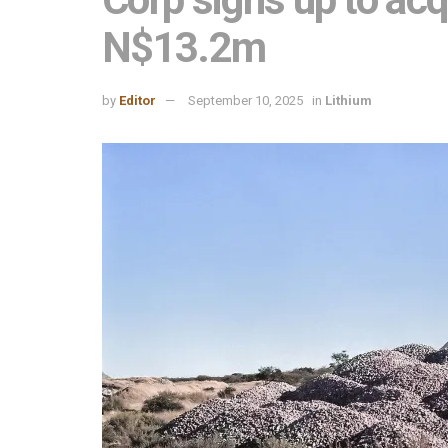
N$13.2m
by
Editor
September 10, 2025
in
Lithium