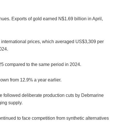
nues. Exports of gold earned N$1.69 billion in April,
h international prices, which averaged US$3,309 per
024.
25 compared to the same period in 2024.
 down from 12.9% a year earlier.
e followed deliberate production cuts by Debmarine
ing supply.
tinued to face competition from synthetic alternatives