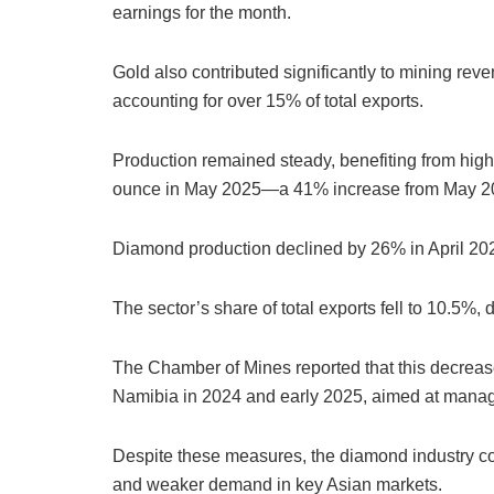
earnings for the month.
Gold also contributed significantly to mining reve
accounting for over 15% of total exports.
Production remained steady, benefiting from hig
ounce in May 2025—a 41% increase from May 2
Diamond production declined by 26% in April 20
The sector’s share of total exports fell to 10.5%,
The Chamber of Mines reported that this decreas
Namibia in 2024 and early 2025, aimed at manag
Despite these measures, the diamond industry con
and weaker demand in key Asian markets.