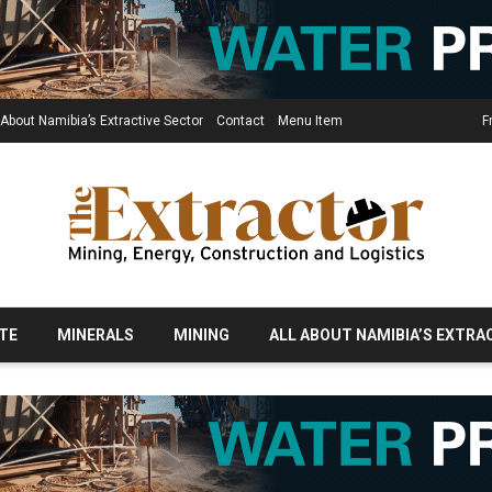
 About Namibia’s Extractive Sector
Contact
Menu Item
F
TE
MINERALS
MINING
ALL ABOUT NAMIBIA’S EXTRA