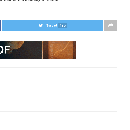
Tweet
135