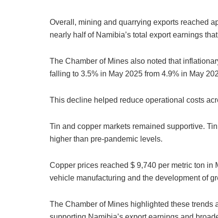
Overall, mining and quarrying exports reached app
nearly half of Namibia’s total export earnings tha
The Chamber of Mines also noted that inflationary
falling to 3.5% in May 2025 from 4.9% in May 20
This decline helped reduce operational costs acr
Tin and copper markets remained supportive. Ti
higher than pre-pandemic levels.
Copper prices reached $ 9,740 per metric ton in 
vehicle manufacturing and the development of gre
The Chamber of Mines highlighted these trends as 
supporting Namibia’s export earnings and broader