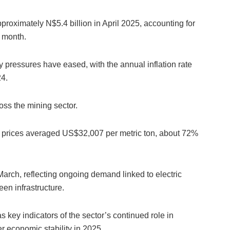
roximately N$5.4 billion in April 2025, accounting for
t month.
 pressures have eased, with the annual inflation rate
24.
oss the mining sector.
n prices averaged US$32,007 per metric ton, about 72%
March, reflecting ongoing demand linked to electric
en infrastructure.
key indicators of the sector’s continued role in
 economic stability in 2025.