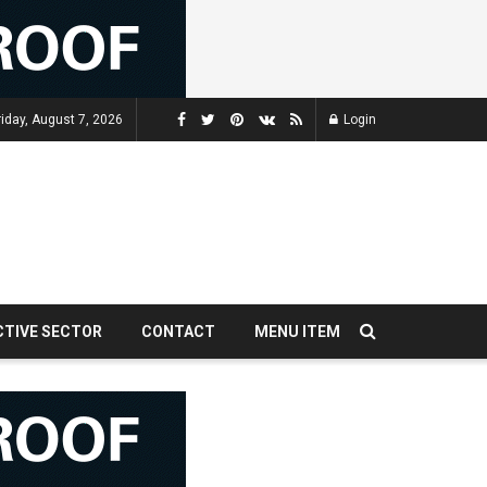
riday, August 7, 2026
Login
CTIVE SECTOR
CONTACT
MENU ITEM