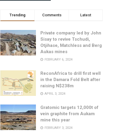
Trending
Comments
Latest
Private company led by John
Sisay to revive Tschudi,
Otjihase, Matchless and Berg
Aukas mines
FEBRUARY 6, 2024
ReconAfrica to drill first well
in the Damara Fold Belt after
raising N$238m
APRIL 3, 2024
Gratomic targets 12,000t of
vein graphite from Aukam
mine this year
FEBRUARY 3, 2024