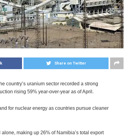
k
Share on Twitter
he country’s uranium sector recorded a strong
duction rising 59% year-over-year as of April.
nd for nuclear energy as countries pursue cleaner
il alone, making up 26% of Namibia’s total export