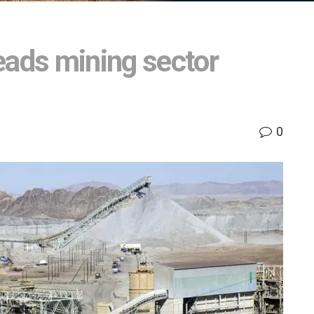
eads mining sector
0