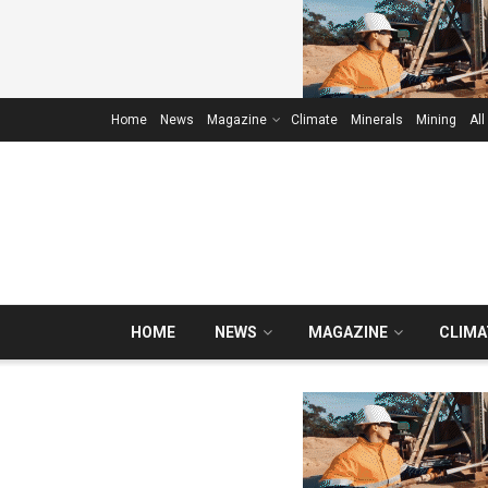
Home
News
Magazine
Climate
Minerals
Mining
All
HOME
NEWS
MAGAZINE
CLIMA