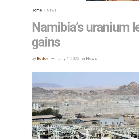
Home
News
Namibia’s uranium l
gains
by
Editor
July 1, 2025
in
News