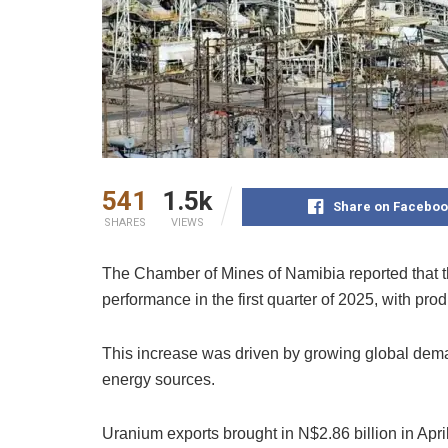
541
1.5k
Share on Faceboo
SHARES
VIEWS
The Chamber of Mines of Namibia reported that t
performance in the first quarter of 2025, with pro
This increase was driven by growing global dema
energy sources.
Uranium exports brought in N$2.86 billion in Apr