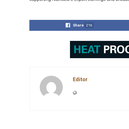
Share
216
Editor