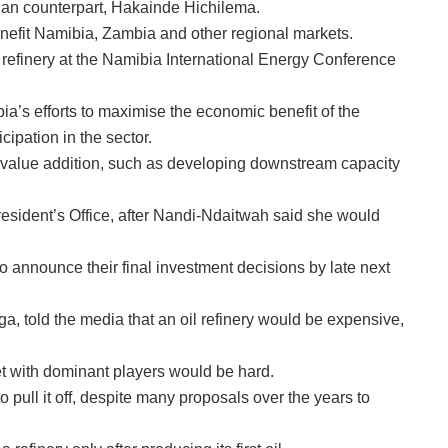
ian counterpart, Hakainde Hichilema.
nefit Namibia, Zambia and other regional markets.
 refinery at the Namibia International Energy Conference
ibia’s efforts to maximise the economic benefit of the
ipation in the sector.
 value addition, such as developing downstream capacity
resident’s Office, after Nandi-Ndaitwah said she would
announce their final investment decisions by late next
, told the media that an oil refinery would be expensive,
t with dominant players would be hard.
 pull it off, despite many proposals over the years to