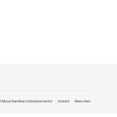
l About Namibia’s Extractive Sector
Contact
Menu Item