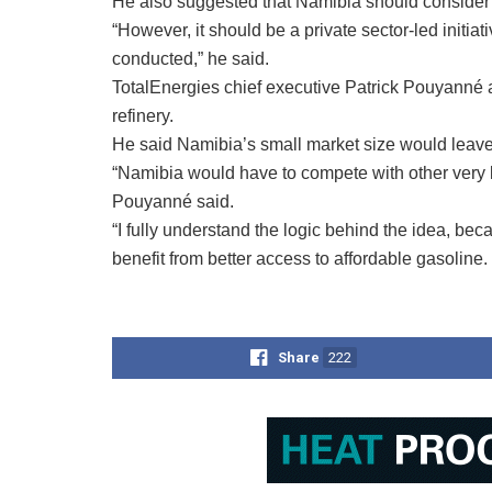
He also suggested that Namibia should consider a r
“However, it should be a private sector-led initiat
conducted,” he said.
TotalEnergies chief executive Patrick Pouyanné 
refinery.
He said Namibia’s small market size would leave 
“Namibia would have to compete with other very la
Pouyanné said.
“I fully understand the logic behind the idea, bec
benefit from better access to affordable gasoline.
Share
222