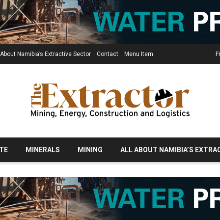
 About Namibia’s Extractive Sector
Contact
Menu Item
F
TE
MINERALS
MINING
ALL ABOUT NAMIBIA’S EXTRA