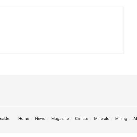
Home
News
Magazine
Climate
Minerals
Mining
Al
cable