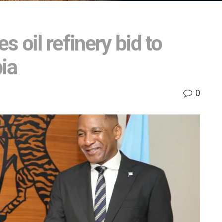
 oil refinery bid to
ia
0