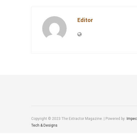
Editor
Copyright © 2023 The Extractor Magazine. | Powered by:
Impec
Tech & Designs