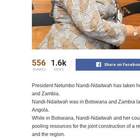
556
1.6k
Share on Faceboo
SHARES
VIEWS
President Netumbo Nandi-Ndaitwah has taken her 
and Zambia.
Nandi-Ndaitwah was in Botswana and Zambia last 
Angola.
While in Botswana, Nandi-Ndaitwah and her count
pooling resources for the joint construction of a 
and the region.