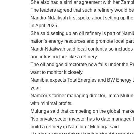
She also had a similar agreement with her Zamb
The leaders agreed that such a refinery would be
Nandio-Ndaitwah first spoke about setting up the
in April 2025.
She said setting up an oil refinery is part of Nam
nation’s energy resources and promote local partic
Nandi-Ndaitwah said local content also includes
and infrastructure like a refinery.
The oil and gas directorate now falls under the P
want to monitor it closely.
Namibia expects TotalEnergies and BW Energy to 
year.
Namcor’s former managing director, Imma Mulunga
with minimal profits.
Mulunga said that competing on the global marke
“No private sector investor has to date managed to
build a refinery in Namibia,” Mulunga said.