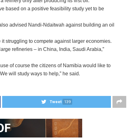
efinery only after producing its first oil.
ive based on a positive feasibility study yet to be
also advised Nandi-Ndaitwah against building an oil
it struggling to compete against larger economies.
rge refineries – in China, India, Saudi Arabia,”
ause of course the citizens of Namibia would like to
 We will study ways to help,” he said.
Tweet
139