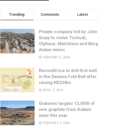
Trending
Comments
Latest
Private company led by John
Sisay to revive Tschudi,
Otjihase, Matchless and Berg
Aukas mines
FEBRUARY 6, 2024
ReconAfrica to drill first well
in the Damara Fold Belt after
raising N$238m
APRIL 3, 2024
Gratomic targets 12,000t of
vein graphite from Aukam
mine this year
FEBRUARY 3, 2024