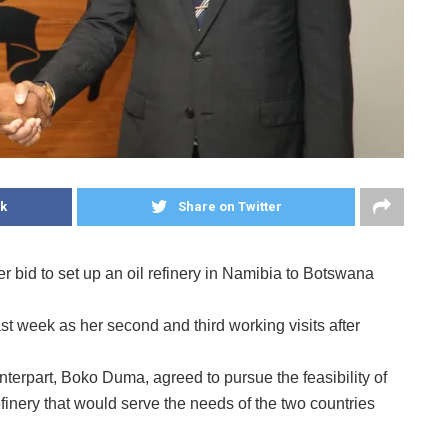
k
Share on Twitter
bid to set up an oil refinery in Namibia to Botswana
week as her second and third working visits after
erpart, Boko Duma, agreed to pursue the feasibility of
refinery that would serve the needs of the two countries