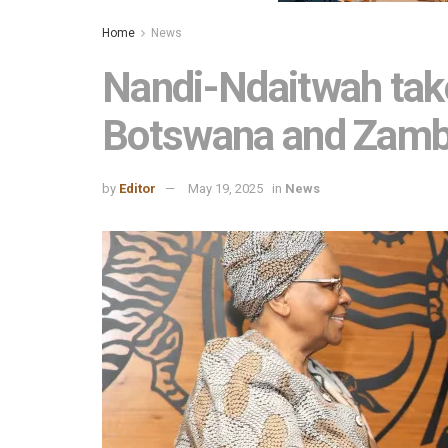
Home
News
Nandi-Ndaitwah takes
Botswana and Zamb
by
Editor
May 19, 2025
in
News