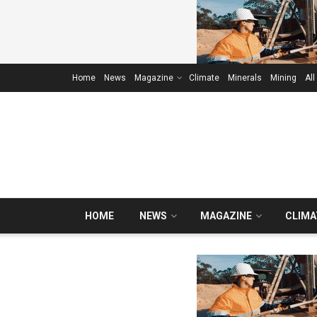
Home
News
Magazine
Climate
Minerals
Mining
All
HOME
NEWS
MAGAZINE
CLIMA