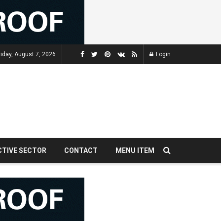
riday, August 7, 2026
Login
CTIVE SECTOR
CONTACT
MENU ITEM