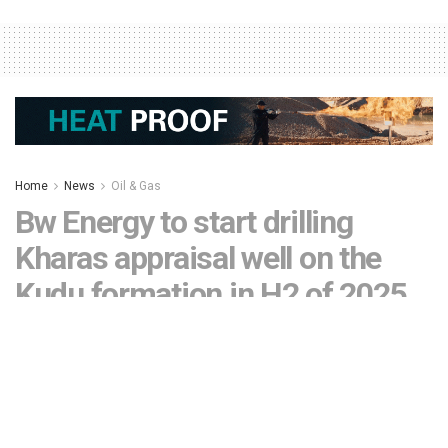
Home
News
Oil & Gas
Bw Energy to start drilling
Kharas appraisal well on the
Kudu formation in H2 of 2025
by
Editor
November 15, 2024