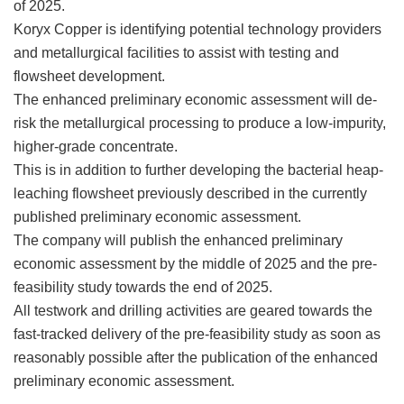
of 2025.
Koryx Copper is identifying potential technology providers
and metallurgical facilities to assist with testing and
flowsheet development.
The enhanced preliminary economic assessment will de-
risk the metallurgical processing to produce a low-impurity,
higher-grade concentrate.
This is in addition to further developing the bacterial heap-
leaching flowsheet previously described in the currently
published preliminary economic assessment.
The company will publish the enhanced preliminary
economic assessment by the middle of 2025 and the pre-
feasibility study towards the end of 2025.
All testwork and drilling activities are geared towards the
fast-tracked delivery of the pre-feasibility study as soon as
reasonably possible after the publication of the enhanced
preliminary economic assessment.