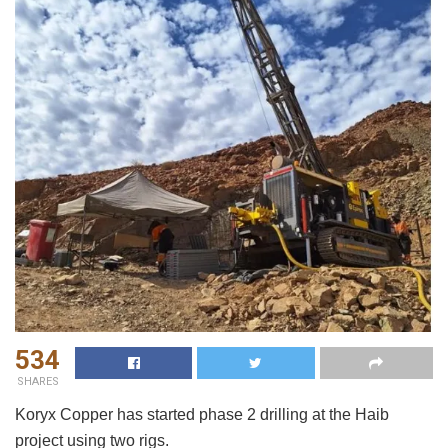
534
SHARES
Koryx Copper has started phase 2 drilling at the Haib
project using two rigs.