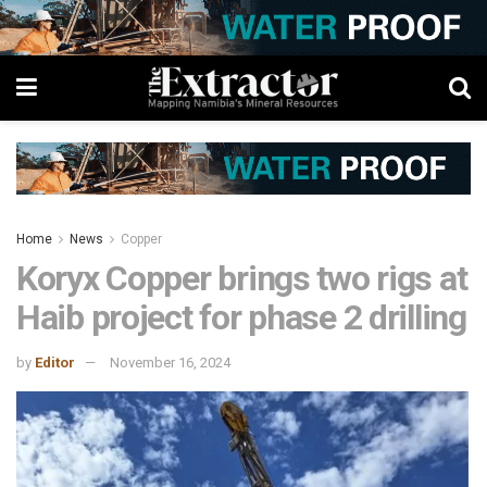
Home
News
Copper
Koryx Copper brings two rigs at
Haib project for phase 2 drilling
by
Editor
November 16, 2024