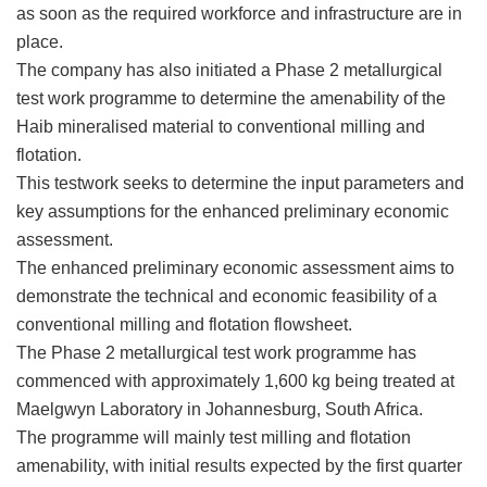
as soon as the required workforce and infrastructure are in
place.
The company has also initiated a Phase 2 metallurgical
test work programme to determine the amenability of the
Haib mineralised material to conventional milling and
flotation.
This testwork seeks to determine the input parameters and
key assumptions for the enhanced preliminary economic
assessment.
The enhanced preliminary economic assessment aims to
demonstrate the technical and economic feasibility of a
conventional milling and flotation flowsheet.
The Phase 2 metallurgical test work programme has
commenced with approximately 1,600 kg being treated at
Maelgwyn Laboratory in Johannesburg, South Africa.
The programme will mainly test milling and flotation
amenability, with initial results expected by the first quarter