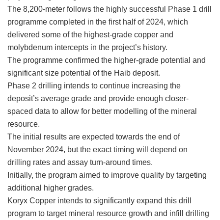
The 8,200-meter follows the highly successful Phase 1 drill
programme completed in the first half of 2024, which
delivered some of the highest-grade copper and
molybdenum intercepts in the project’s history.
The programme confirmed the higher-grade potential and
significant size potential of the Haib deposit.
Phase 2 drilling intends to continue increasing the
deposit’s average grade and provide enough closer-
spaced data to allow for better modelling of the mineral
resource.
The initial results are expected towards the end of
November 2024, but the exact timing will depend on
drilling rates and assay turn-around times.
Initially, the program aimed to improve quality by targeting
additional higher grades.
Koryx Copper intends to significantly expand this drill
program to target mineral resource growth and infill drilling