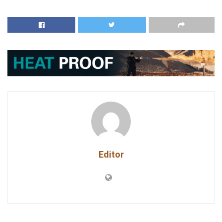
Editor