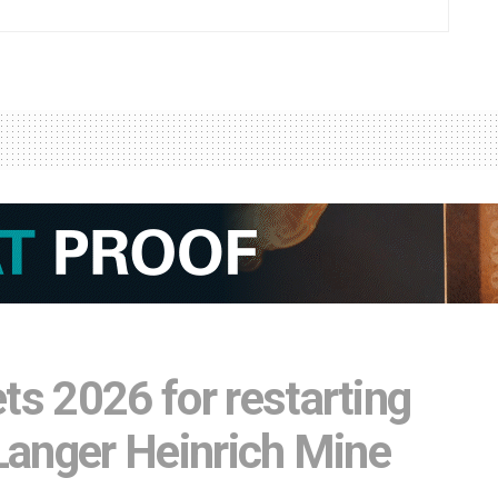
ts 2026 for restarting
 Langer Heinrich Mine