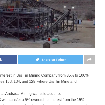
k
Share on Twitter
interest in Uis Tin Mining Company from 85% to 100%.
es 133, 134, and 129, where Uis Tin Mine and
hat Andrada Mining wants to acquire.
IS will transfer a 5% ownership interest from the 15%