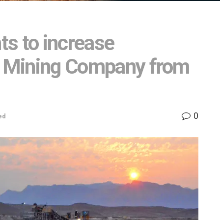
s to increase
in Mining Company from
0
ed