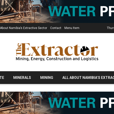
 About Namibia’s Extractive Sector
Contact
Menu Item
Thur
TE
MINERALS
MINING
ALL ABOUT NAMIBIA’S EXTRA