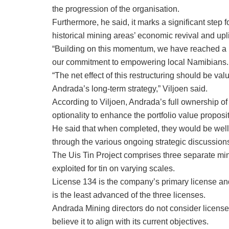
the progression of the organisation.
Furthermore, he said, it marks a significant step
historical mining areas’ economic revival and upl
“Building on this momentum, we have reached a 
our commitment to empowering local Namibians.
“The net effect of this restructuring should be val
Andrada’s long-term strategy,” Viljoen said.
According to Viljoen, Andrada’s full ownership of
optionality to enhance the portfolio value proposit
He said that when completed, they would be well-p
through the various ongoing strategic discussions
The Uis Tin Project comprises three separate min
exploited for tin on varying scales.
License 134 is the company’s primary license an
is the least advanced of the three licenses.
Andrada Mining directors do not consider license 
believe it to align with its current objectives.