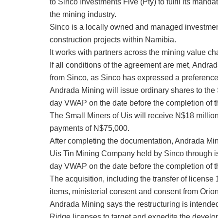
to Sinco Investments Five (Pty) to fulfil its man
the mining industry.
Sinco is a locally owned and managed investme
construction projects within Namibia.
It works with partners across the mining value c
If all conditions of the agreement are met, Andra
from Sinco, as Sinco has expressed a preference 
Andrada Mining will issue ordinary shares to the
day VWAP on the date before the completion of th
The Small Miners of Uis will receive N$18 milli
payments of N$75,000.
After completing the documentation, Andrada Mini
Uis Tin Mining Company held by Sinco through is
day VWAP on the date before the completion of th
The acquisition, including the transfer of licens
items, ministerial consent and consent from Ori
Andrada Mining says the restructuring is intende
Ridge licenses to target and expedite the develo