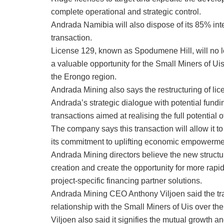
complete operational and strategic control.
Andrada Namibia will also dispose of its 85% inte
transaction.
License 129, known as Spodumene Hill, will no lo
a valuable opportunity for the Small Miners of 
the Erongo region.
Andrada Mining also says the restructuring of l
Andrada’s strategic dialogue with potential fundi
transactions aimed at realising the full potential 
The company says this transaction will allow it to
its commitment to uplifting economic empowerme
Andrada Mining directors believe the new structur
creation and create the opportunity for more rapi
project-specific financing partner solutions.
Andrada Mining CEO Anthony Viljoen said the tran
relationship with the Small Miners of Uis over the
Viljoen also said it signifies the mutual growth 