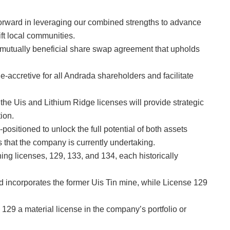
 forward in leveraging our combined strengths to advance
ift local communities.
mutually beneficial share swap agreement that upholds
ue-accretive for all Andrada shareholders and facilitate
 the Uis and Lithium Ridge licenses will provide strategic
ion.
ositioned to unlock the full potential of both assets
 that the company is currently undertaking.
ing licenses, 129, 133, and 134, each historically
d incorporates the former Uis Tin mine, while License 129
129 a material license in the company’s portfolio or