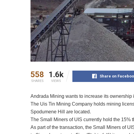
558
1.6k
Share on Faceboo
SHARES
VIEWS
Andrada Mining wants to increase its ownership 
The Uis Tin Mining Company holds mining licens
Spodumene Hill are located.
The Small Miners of UIS currently hold the 15% t
As part of the transaction, the Small Miners of U