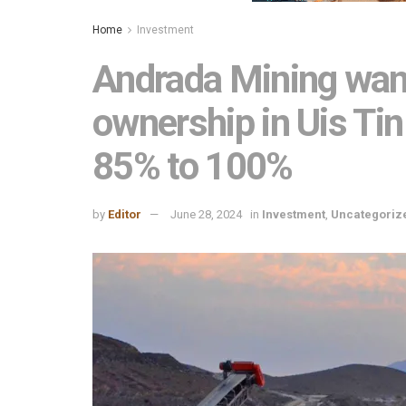
Home
Investment
Andrada Mining want
ownership in Uis T
85% to 100%
by
Editor
June 28, 2024
in
Investment
,
Uncategoriz