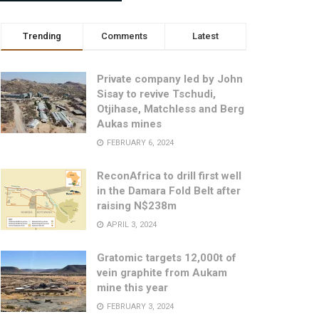
Trending
Comments
Latest
Private company led by John
Sisay to revive Tschudi,
Otjihase, Matchless and Berg
Aukas mines
FEBRUARY 6, 2024
ReconAfrica to drill first well
in the Damara Fold Belt after
raising N$238m
APRIL 3, 2024
Gratomic targets 12,000t of
vein graphite from Aukam
mine this year
FEBRUARY 3, 2024