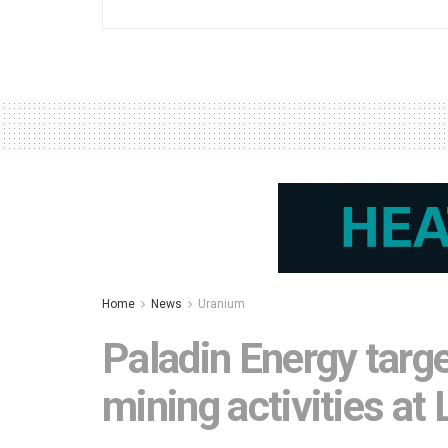
Home
News
Uranium
Paladin Energy targe
mining activities at