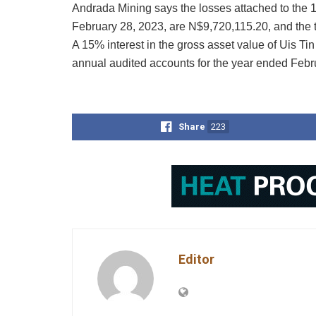
Andrada Mining says the losses attached to the 
February 28, 2023, are N$9,720,115.20, and the
A 15% interest in the gross asset value of Uis T
annual audited accounts for the year ended Febr
Share
223
Editor