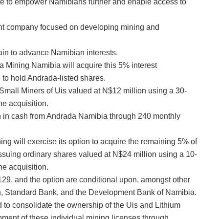
date to empower Namibians further and enable access to
nt company focused on developing mining and
hain to advance Namibian interests.
da Mining Namibia will acquire this 5% interest
to hold Andrada-listed shares.
 Small Miners of Uis valued at N$12 million using a 30-
e acquisition.
on in cash from Andrada Namibia through 240 monthly
ng will exercise its option to acquire the remaining 5% of
suing ordinary shares valued at N$24 million using a 10-
e acquisition.
e 129, and the option are conditional upon, amongst other
on, Standard Bank, and the Development Bank of Namibia.
d to consolidate the ownership of the Uis and Lithium
pment of these individual mining licenses through