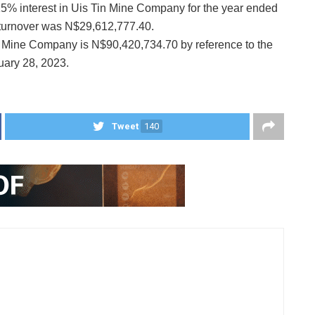
15% interest in Uis Tin Mine Company for the year ended
 turnover was N$29,612,777.40.
in Mine Company is N$90,420,734.70 by reference to the
uary 28, 2023.
Tweet
140