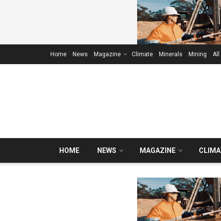
Home
News
Magazine
Climate
Minerals
Mining
All
HOME
NEWS
MAGAZINE
CLIMA