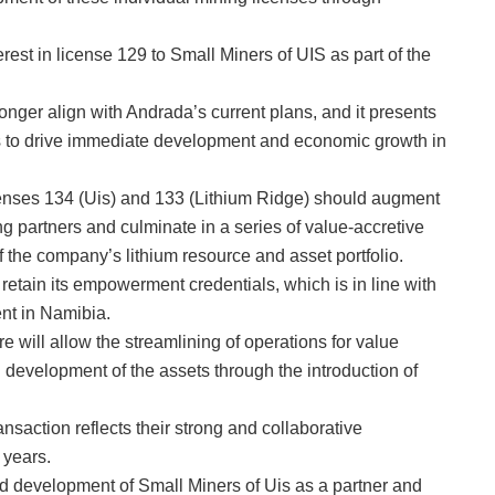
rest in license 129 to Small Miners of UIS as part of the
nger align with Andrada’s current plans, and it presents
Uis to drive immediate development and economic growth in
icenses 134 (Uis) and 133 (Lithium Ridge) should augment
ng partners and culminate in a series of value-accretive
of the company’s lithium resource and asset portfolio.
 retain its empowerment credentials, which is in line with
nt in Namibia.
e will allow the streamlining of operations for value
d development of the assets through the introduction of
saction reflects their strong and collaborative
 years.
and development of Small Miners of Uis as a partner and