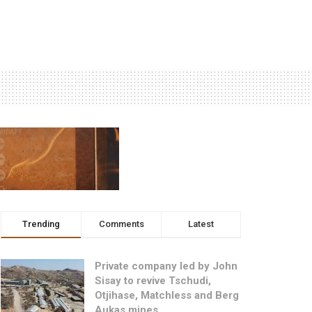
Trending
Comments
Latest
Private company led by John
Sisay to revive Tschudi,
Otjihase, Matchless and Berg
Aukas mines