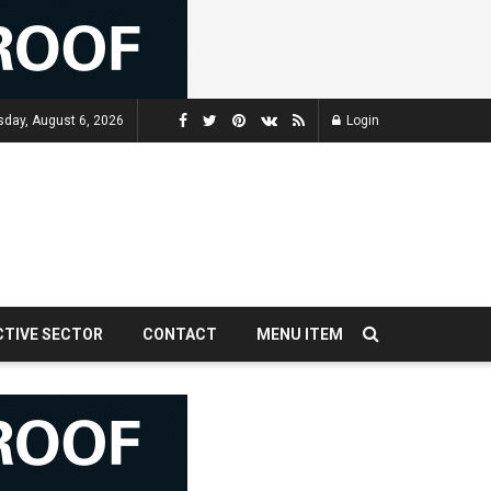
sday, August 6, 2026
Login
CTIVE SECTOR
CONTACT
MENU ITEM