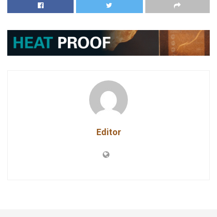
Editor