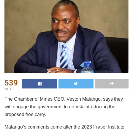
539
SHARES
The Chamber of Mines CEO, Veston Malango, says they
will engage the government to de-risk introducing the
proposed free carry.
Malango’s comments come after the 2023 Fraser Institute