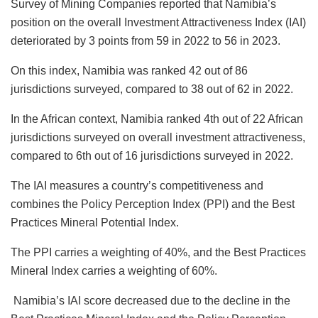
Survey of Mining Companies reported that Namibia’s
position on the overall Investment Attractiveness Index (IAI)
deteriorated by 3 points from 59 in 2022 to 56 in 2023.
On this index, Namibia was ranked 42 out of 86
jurisdictions surveyed, compared to 38 out of 62 in 2022.
In the African context, Namibia ranked 4th out of 22 African
jurisdictions surveyed on overall investment attractiveness,
compared to 6th out of 16 jurisdictions surveyed in 2022.
The IAI measures a country’s competitiveness and
combines the Policy Perception Index (PPI) and the Best
Practices Mineral Potential Index.
The PPI carries a weighting of 40%, and the Best Practices
Mineral Index carries a weighting of 60%.
Namibia’s IAI score decreased due to the decline in the