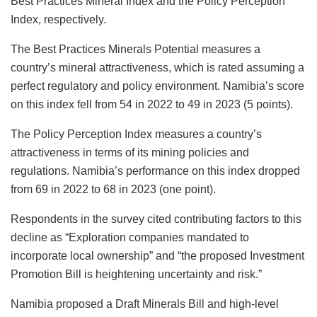
Best Practices Mineral Index and the Policy Perception
Index, respectively.
The Best Practices Minerals Potential measures a
country’s mineral attractiveness, which is rated assuming a
perfect regulatory and policy environment. Namibia’s score
on this index fell from 54 in 2022 to 49 in 2023 (5 points).
The Policy Perception Index measures a country’s
attractiveness in terms of its mining policies and
regulations. Namibia’s performance on this index dropped
from 69 in 2022 to 68 in 2023 (one point).
Respondents in the survey cited contributing factors to this
decline as “Exploration companies mandated to
incorporate local ownership” and “the proposed Investment
Promotion Bill is heightening uncertainty and risk.”
Namibia proposed a Draft Minerals Bill and high-level