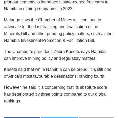
pronouncements to introduce a state-owned free carry to
Namibian mining companies in 2023.
Malango says the Chamber of Mines will continue to
advocate for the fast-tracking and finalisation of the
Minerals Bill and other pending policy matters, such as the
Namibia Investment Promotion & Facilitation Bill.
The Chamber’s president, Zebra Kasete, says Namibia
can improve mining policy and regulatory matters.
Kasete said that while Namibia can be proud, it is still one
of Africa’s most favourable destinations, ranking fourth.
However, he said it is concerning that its absolute score
has deteriorated by three points compared to our global
rankings.