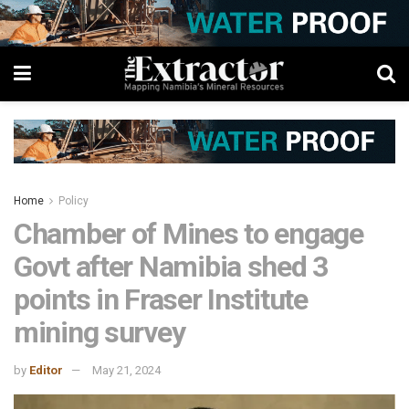
Home
Policy
Chamber of Mines to engage
Govt after Namibia shed 3
points in Fraser Institute
mining survey
by
Editor
May 21, 2024