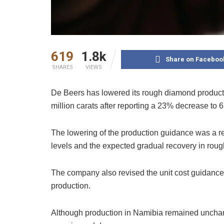
619
1.8k
Share on Faceboo
SHARES
VIEWS
De Beers has lowered its rough diamond producti
million carats after reporting a 23% decrease to 6.9
The lowering of the production guidance was a r
levels and the expected gradual recovery in roug
The company also revised the unit cost guidance f
production.
Although production in Namibia remained uncha