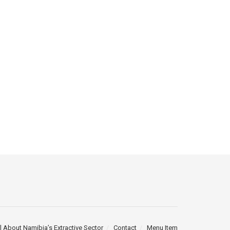
l About Namibia’s Extractive Sector
Contact
Menu Item