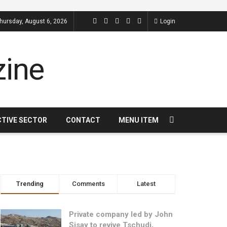
hursday, August 6, 2026
Login
CTIVE SECTOR
CONTACT
MENU ITEM
Trending
Comments
Latest
Private company led by John
Sisay to revive Tschudi,