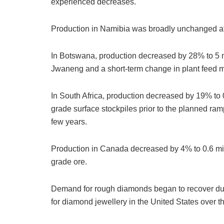
experienced decreases.
Production in Namibia was broadly unchanged at 
In Botswana, production decreased by 28% to 5 mil
Jwaneng and a short-term change in plant feed mi
In South Africa, production decreased by 19% to 0
grade surface stockpiles prior to the planned ra
few years.
Production in Canada decreased by 4% to 0.6 mill
grade ore.
Demand for rough diamonds began to recover duri
for diamond jewellery in the United States over 