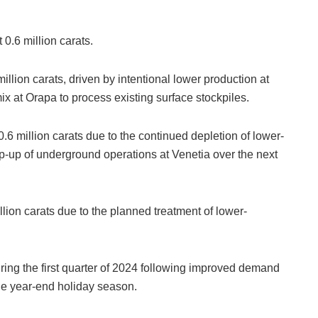
0.6 million carats.
lion carats, driven by intentional lower production at
x at Orapa to process existing surface stockpiles.
.6 million carats due to the continued depletion of lower-
mp-up of underground operations at Venetia over the next
ion carats due to the planned treatment of lower-
ng the first quarter of 2024 following improved demand
the year-end holiday season.