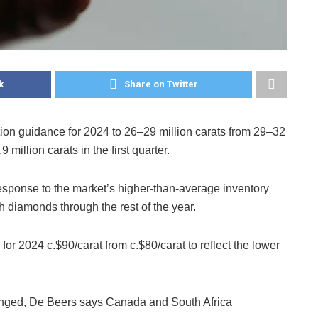
k
Share on Twitter
on guidance for 2024 to 26–29 million carats from 29–32
 million carats in the first quarter.
esponse to the market’s higher-than-average inventory
h diamonds through the rest of the year.
or 2024 c.$90/carat from c.$80/carat to reflect the lower
nged, De Beers says Canada and South Africa