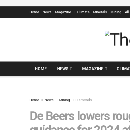
Home
News
Magazine
Climate
Minerals
Mining
All
HOME
NEWS
MAGAZINE
CLIMA
Home
News
Mining
Diamonds
De Beers lowers ro
guidance for 2024 a