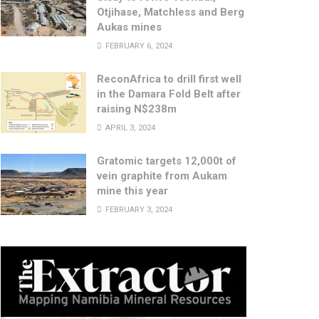
Otjihase, Matchless and Berg
Aukas mines
FEBRUARY 6, 2024
ReconAfrica to drill first well
in the Damara Fold Belt after
raising N$238m
APRIL 3, 2024
Gratomic targets 12,000t of
vein graphite from Aukam
mine this year
FEBRUARY 3, 2024