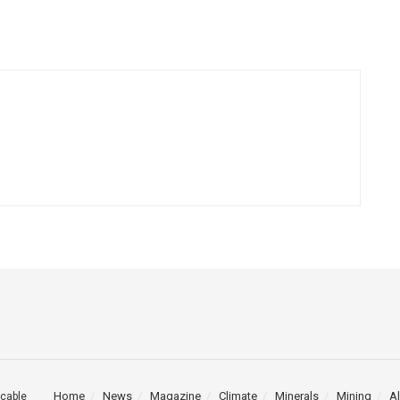
Home
News
Magazine
Climate
Minerals
Mining
Al
cable