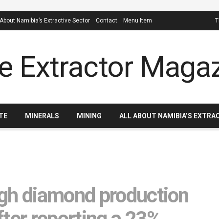
 About Namibia’s Extractive Sector
Contact
Menu Item
T
TE
MINERALS
MINING
ALL ABOUT NAMIBIA’S EXTRA
ugh diamond production
fter reporting a 23%