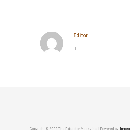
Editor
Copyright © 2023 The Extractor Magazine. | Powered by:
Impec