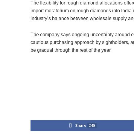
The flexibility for rough diamond allocations off
import moratorium on rough diamonds into India i
industry’s balance between wholesale supply 
The company says ongoing uncertainty around ec
cautious purchasing approach by sightholders, 
be gradual through the rest of the year.
Share
248