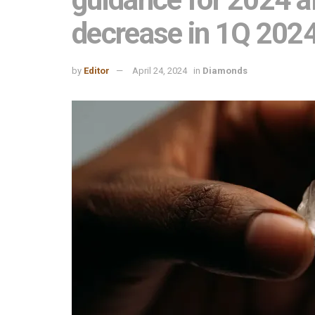
decrease in 1Q 202
by
Editor
April 24, 2024
in
Diamonds