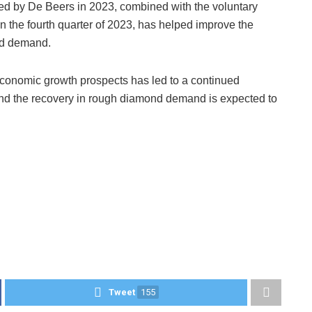
ered by De Beers in 2023, combined with the voluntary
n the fourth quarter of 2023, has helped improve the
and demand.
onomic growth prospects has led to a continued
and the recovery in rough diamond demand is expected to
Tweet
155